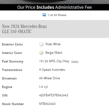
1 of 39 Photos
New 2026 Mercedes-Benz
GLE 350 4MATIC
Exterior Color
Polar White
Interior Color
Beige/Black
Fuel Economy
19/26 MPG City/Hwy
Details
Transmission
9-Speed Automatic
Drivetrain
All-Wheel Drive
Engine
I-4 cyl
VIN
4JGFB4FE5TB642443
Stock Number
MTB642443