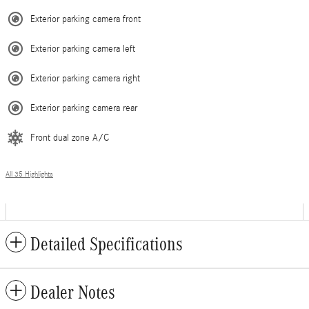
Exterior parking camera front
Exterior parking camera left
Exterior parking camera right
Exterior parking camera rear
Front dual zone A/C
All 35 Highlights
Detailed Specifications
Dealer Notes