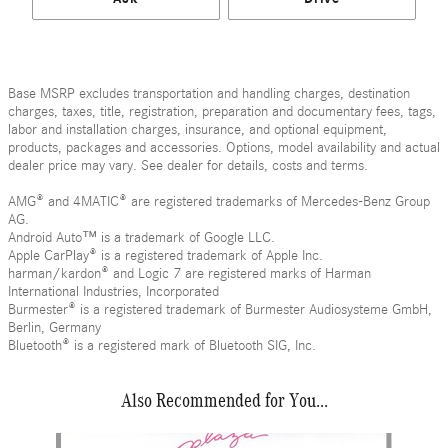
Base MSRP excludes transportation and handling charges, destination
charges, taxes, title, registration, preparation and documentary fees, tags,
labor and installation charges, insurance, and optional equipment,
products, packages and accessories. Options, model availability and actual
dealer price may vary. See dealer for details, costs and terms.
AMG® and 4MATIC® are registered trademarks of Mercedes-Benz Group
AG.
Android Auto™ is a trademark of Google LLC.
Apple CarPlay® is a registered trademark of Apple Inc.
harman/kardon® and Logic 7 are registered marks of Harman
International Industries, Incorporated
Burmester® is a registered trademark of Burmester Audiosysteme GmbH,
Berlin, Germany
Bluetooth® is a registered mark of Bluetooth SIG, Inc.
Also Recommended for You...
Slide 1 of 6