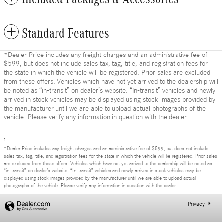
Standard Features
*Dealer Price includes any freight charges and an administrative fee of
$599, but does not include sales tax, tag, title, and registration fees for
the state in which the vehicle will be registered. Prior sales are excluded
from these offers. Vehicles which have not yet arrived to the dealership will
be noted as “in-transit” on dealer’s website. “In-transit” vehicles and newly
arrived in stock vehicles may be displayed using stock images provided by
the manufacturer until we are able to upload actual photographs of the
vehicle. Please verify any information in question with the dealer.
1
*Dealer Price includes any freight charges and an administrative fee of $599, but does not include
sales tax, tag, title, and registration fees for the state in which the vehicle will be registered. Prior sales
are excluded from these offers. Vehicles which have not yet arrived to the dealership will be noted as
“in-transit” on dealer’s website. “In-transit” vehicles and newly arrived in stock vehicles may be
displayed using stock images provided by the manufacturer until we are able to upload actual
photographs of the vehicle. Please verify any information in question with the dealer.
Privacy