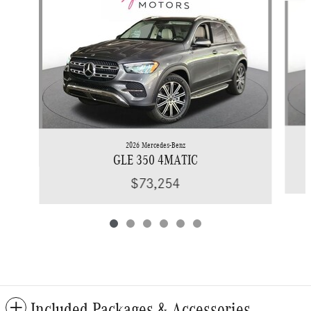
2026 Mercedes-Benz
GLE 350 4MATIC
$73,254
Included Packages & Accessories