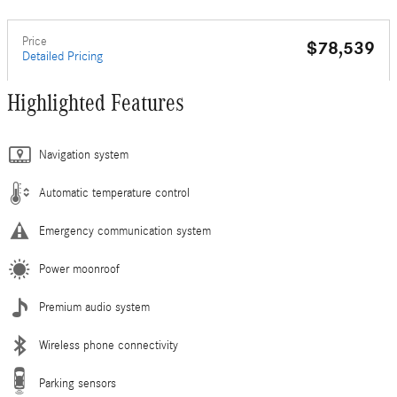
Price
$78,539
Detailed Pricing
Highlighted Features
Navigation system
Automatic temperature control
Emergency communication system
Power moonroof
Premium audio system
Wireless phone connectivity
Parking sensors