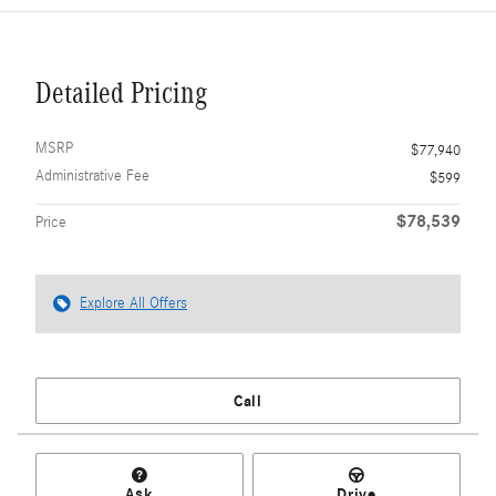
Detailed Pricing
MSRP
$77,940
Administrative Fee
$599
$78,539
Price
Explore All Offers
Call
Ask
Drive