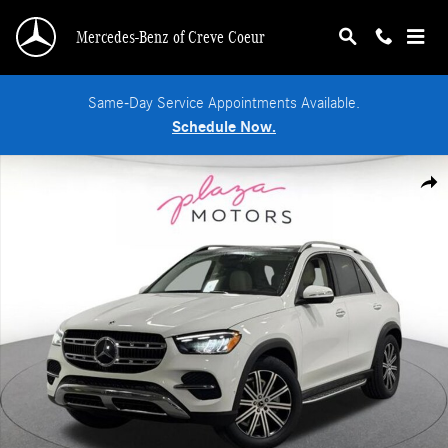
Skip to main content
Mercedes-Benz of Creve Coeur
Same-Day Service Appointments Available.
Schedule Now.
New 2026 Mercedes-Benz GLE 350 4MATIC SUV Photo 1 of 39
Shar