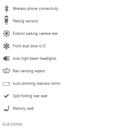
Wireless phone connectivity
Parking sensors
Exterior parking camera rear
Front dual zone A/C
Auto high-beam headlights
Rain sensing wipers
Auto-dimming rearview mirror
Split folding rear seat
Memory seat
All 28 Highlights