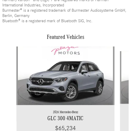
International Industries, Incorporated
Burmester® is a registered trademark of Burmester Audiosysteme GmbH,
Berlin, Germany
Bluetooth® is a registered mark of Bluetooth SIG, Inc.
Featured Vehicles
Slide 1 of 6
2026 Mercedes-Benz
GLC 300 4MATIC
$65,234