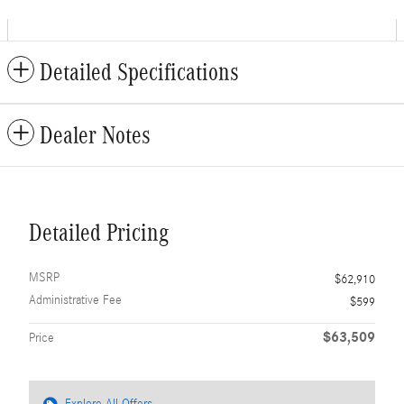
Detailed Specifications
Dealer Notes
Detailed Pricing
MSRP
$62,910
Administrative Fee
$599
$63,509
Price
Explore All Offers