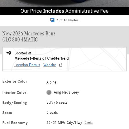
1 of 18 Photos
New 2026 Mercedes-Benz
GLC 300 4MATIC
Located at
Mercedes-Benz of Chesterfield
Location Details
Website
Exterior Color
Alpine
Interior Color
Amg Neva Grey
Body/Seating
SUV/5 seats
Seats
5 seats
Fuel Economy
23/31 MPG City/Hwy
Details