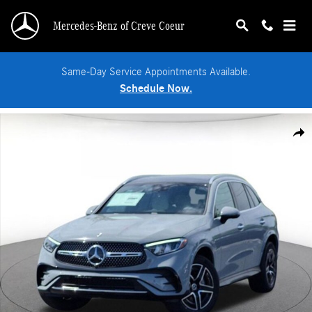
Skip to main content
Mercedes-Benz of Creve Coeur
Same-Day Service Appointments Available.
Schedule Now.
New 2026 Mercedes-Benz GLC 300 4MATIC SUV Photo 1 of 18
Shar