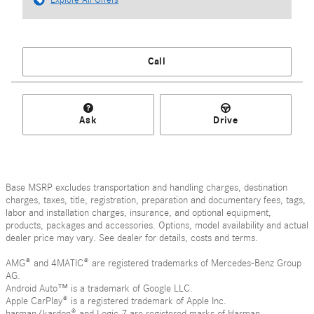
Call
Ask
Drive
Base MSRP excludes transportation and handling charges, destination
charges, taxes, title, registration, preparation and documentary fees, tags,
labor and installation charges, insurance, and optional equipment,
products, packages and accessories. Options, model availability and actual
dealer price may vary. See dealer for details, costs and terms.
AMG® and 4MATIC® are registered trademarks of Mercedes-Benz Group
AG.
Android Auto™ is a trademark of Google LLC.
Apple CarPlay® is a registered trademark of Apple Inc.
harman/kardon® and Logic 7 are registered marks of Harman