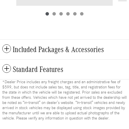
Included Packages & Accessories
Standard Features
*Dealer Price includes any freight charges and an administrative fee of
$599, but does not include sales tax, tag, title, and registration fees for
the state in which the vehicle will be registered. Prior sales are excluded
from these offers. Vehicles which have not yet arrived to the dealership will
be noted as “in-transit” on dealer’s website. “In-transit” vehicles and newly
arrived in stock vehicles may be displayed using stock images provided by
the manufacturer until we are able to upload actual photographs of the
vehicle. Please verify any information in question with the dealer.