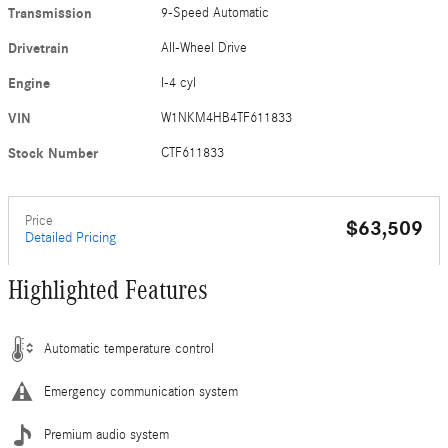
Transmission
9-Speed Automatic
Drivetrain
All-Wheel Drive
Engine
I-4 cyl
VIN
W1NKM4HB4TF611833
Stock Number
CTF611833
Price
$63,509
Detailed Pricing
Highlighted Features
Automatic temperature control
Emergency communication system
Premium audio system