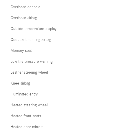
Overhead console
Overhead airbag
Outside temperature display
Occupant sensing airbag
Memory seat
Low tire pressure warning
Leather steering wheel
Knee airbag
Illuminated entry
Heated steering wheel
Heated front seats
Heated door mirrors