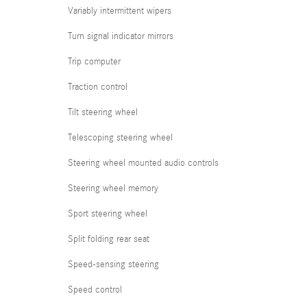
Variably intermittent wipers
Turn signal indicator mirrors
Trip computer
Traction control
Tilt steering wheel
Telescoping steering wheel
Steering wheel mounted audio controls
Steering wheel memory
Sport steering wheel
Split folding rear seat
Speed-sensing steering
Speed control