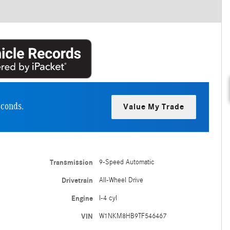
econds.
Value My Trade
Transmission
9-Speed Automatic
Drivetrain
All-Wheel Drive
Engine
I-4 cyl
VIN
W1NKM8HB9TF546467