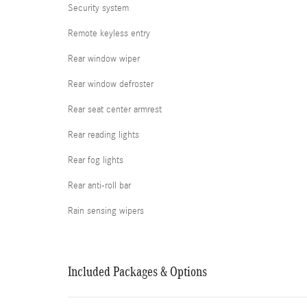
Security system
Remote keyless entry
Rear window wiper
Rear window defroster
Rear seat center armrest
Rear reading lights
Rear fog lights
Rear anti-roll bar
Rain sensing wipers
Included Packages & Options