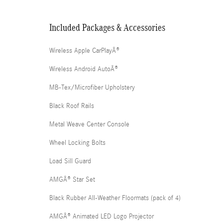
Included Packages & Accessories
Wireless Apple CarPlayÂ®
Wireless Android AutoÂ®
MB-Tex/Microfiber Upholstery
Black Roof Rails
Metal Weave Center Console
Wheel Locking Bolts
Load Sill Guard
AMGÂ® Star Set
Black Rubber All-Weather Floormats (pack of 4)
AMGÂ® Animated LED Logo Projector