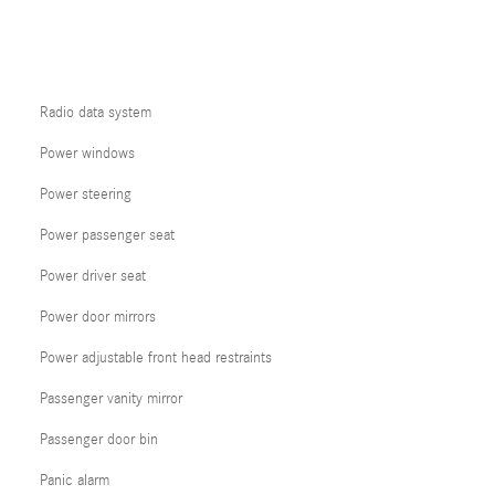
Radio data system
Power windows
Power steering
Power passenger seat
Power driver seat
Power door mirrors
Power adjustable front head restraints
Passenger vanity mirror
Passenger door bin
Panic alarm