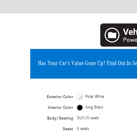
Has Your Car's Value Gone Up?
Find Out In S
Exterior Color
Polar White
Interior Color
Amg Black
Body/Seating
SUV/5 seats
Seats
5 seats