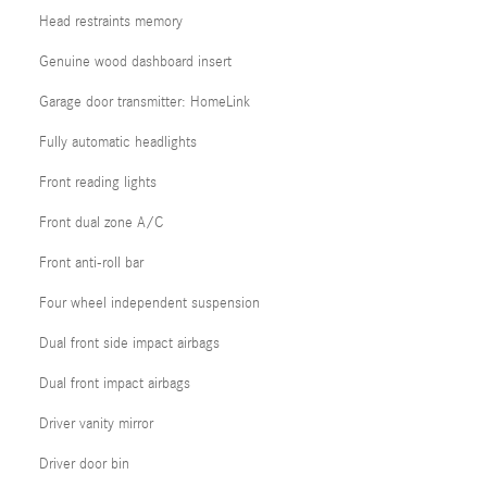
Head restraints memory
Genuine wood dashboard insert
Garage door transmitter: HomeLink
Fully automatic headlights
Front reading lights
Front dual zone A/C
Front anti-roll bar
Four wheel independent suspension
Dual front side impact airbags
Dual front impact airbags
Driver vanity mirror
Driver door bin