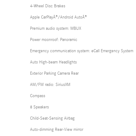
4-Wheel Disc Brakes
Apple CarPlayÂ®/Android AutoÂ®
Premium audio system: MBUX
Power moonroof: Panoramic
Emergency communication system: eCall Emergency System
Auto High-beam Headlights
Exterior Parking Camera Rear
AM/FM radio: SiriusXM
Compass
8 Speakers
Child-Seat-Sensing Airbag
Auto-dimming Rear-View mirror