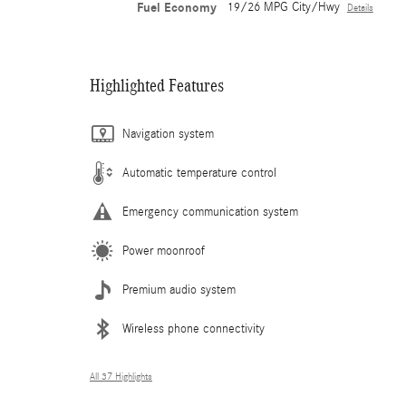
Fuel Economy
19/26 MPG City/Hwy
Details
Highlighted Features
Navigation system
Automatic temperature control
Emergency communication system
Power moonroof
Premium audio system
Wireless phone connectivity
All 37 Highlights