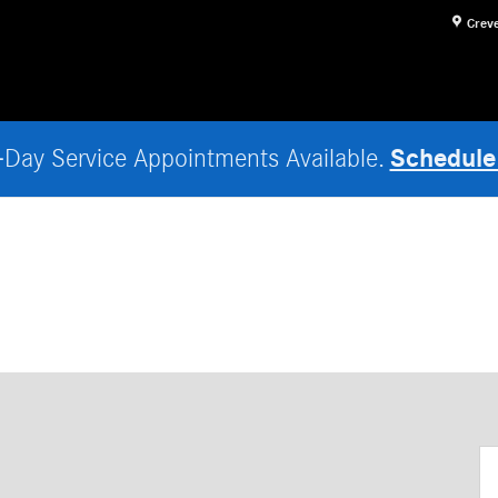
Crev
Schedule
Day Service Appointments Available.