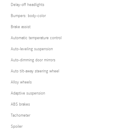
Delay-off headlights
Bumpers: body-color
Brake assist
Automatic temperature control
Auto-leveling suspension
Auto-dimming door mirrors
Auto tilt-away steering wheel
Alloy wheels
Adaptive suspension
ABS brakes
Tachometer
Spoiler