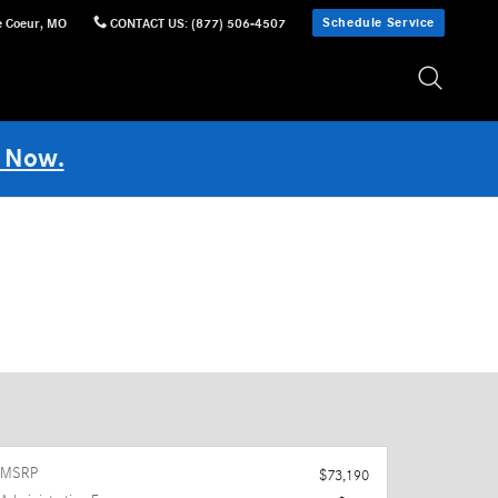
Schedule Service
e Coeur
,
MO
CONTACT US
:
(877) 506-4507
 Now.
MSRP
$73,190