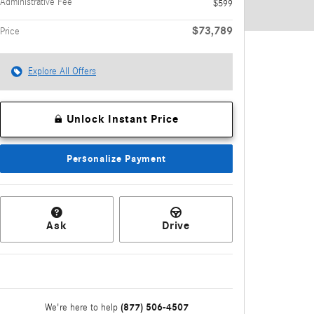
Administrative Fee
$599
$73,789
Price
Explore All Offers
Unlock Instant Price
Personalize Payment
Ask
Drive
(877) 506-4507
We're here to help