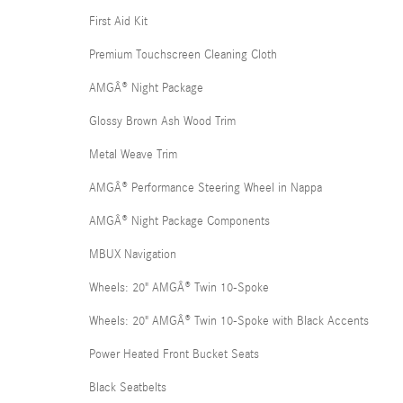
First Aid Kit
Premium Touchscreen Cleaning Cloth
AMGÂ® Night Package
Glossy Brown Ash Wood Trim
Metal Weave Trim
AMGÂ® Performance Steering Wheel in Nappa
AMGÂ® Night Package Components
MBUX Navigation
Wheels: 20" AMGÂ® Twin 10-Spoke
Wheels: 20" AMGÂ® Twin 10-Spoke with Black Accents
Power Heated Front Bucket Seats
Black Seatbelts