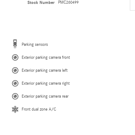
Stock Number
PMC260499
Parking sensors
Exterior parking camera front
Exterior parking camera left
Exterior parking camera right
Exterior parking camera rear
Front dual zone A/C