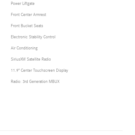
Power Liftgate
Front Center Armrest
Front Bucket Seats
Electronic Stability Control
Air Conditioning
SiriusXM Satellite Radio
11.9" Center Touchscreen Display
Radio: 3rd Generation MBUX