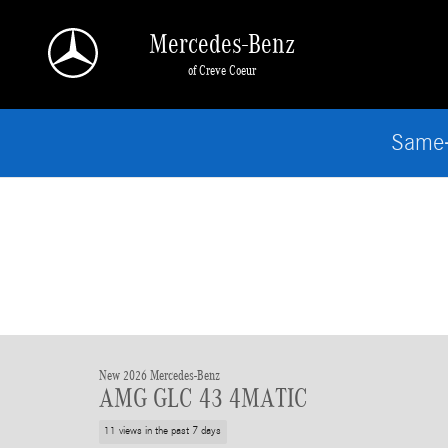
Skip to main content
Mercedes-Benz
of Creve Coeur
Same-
New 2026 Mercedes-Benz
AMG GLC 43 4MATIC
11 views in the past 7 days