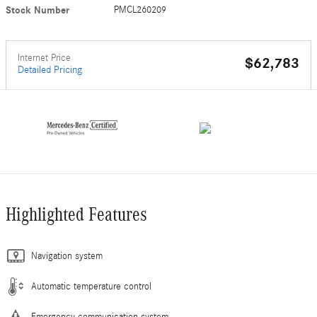
Stock Number
PMCL260209
Internet Price
$62,783
Detailed Pricing
Highlighted Features
Navigation system
Automatic temperature control
Emergency communication system