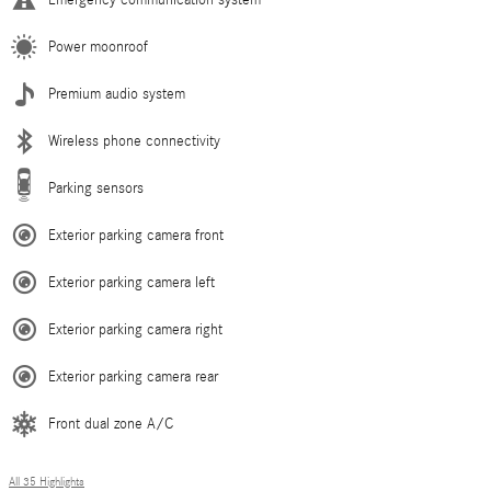
Power moonroof
Premium audio system
Wireless phone connectivity
Parking sensors
Exterior parking camera front
Exterior parking camera left
Exterior parking camera right
Exterior parking camera rear
Front dual zone A/C
All 35 Highlights