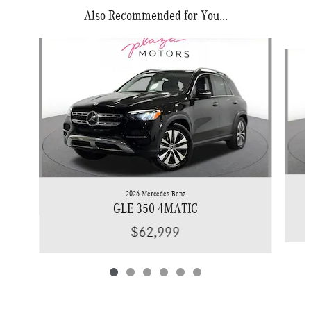
Also Recommended for You...
Slide 1 of 6
2026 Mercedes-Benz
GLE 350 4MATIC
$62,999