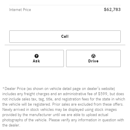
$62,783
Internet Price
Call
Ask
Drive
*Dealer Price (as shown on vehicle detail page on dealer’s website)
includes any freight charges and an administrative fee of $599, but does
not include sales tax, tag, title, and registration fees for the state in which
the vehicle will be registered. Prior sales are excluded from these offers.
Newly arrived in stock vehicles may be displayed using stock images
provided by the manufacturer until we are able to upload actual
photographs of the vehicle. Please verify any information in question with
the dealer.