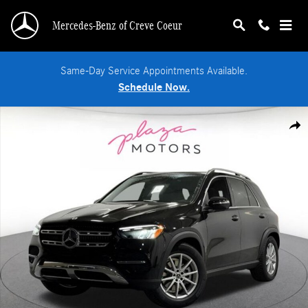
Skip to main content
Mercedes-Benz of Creve Coeur
Same-Day Service Appointments Available.
Schedule Now.
Certified 2026 Mercedes-Benz GLE 350 4MATIC SUV Photo 1 of 38
Shar