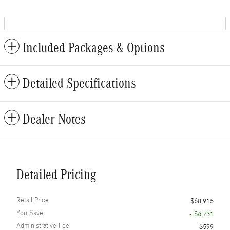
Included Packages & Options
Detailed Specifications
Dealer Notes
Detailed Pricing
Retail Price
$68,915
You Save
- $6,731
Administrative Fee
$599