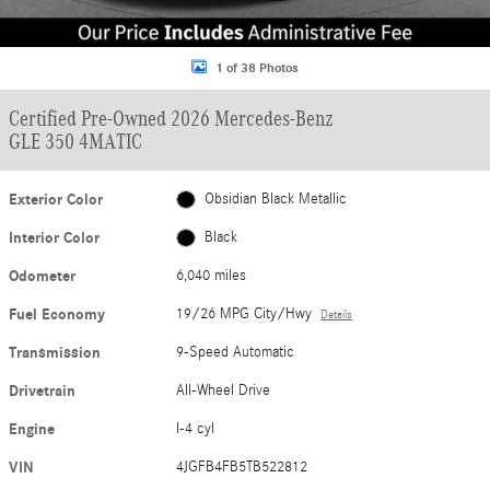
1 of 38 Photos
Certified Pre-Owned 2026 Mercedes-Benz
GLE 350 4MATIC
Exterior Color
Obsidian Black Metallic
Interior Color
Black
Odometer
6,040 miles
Fuel Economy
19/26 MPG City/Hwy
Details
Transmission
9-Speed Automatic
Drivetrain
All-Wheel Drive
Engine
I-4 cyl
VIN
4JGFB4FB5TB522812