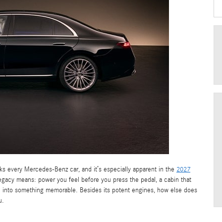
ks every Mercedes-Benz car, and it’s especially apparent in the
2027
 legacy means: power you feel before you press the pedal, a cabin that
ve into something memorable. Besides its potent engines, how else does
u.