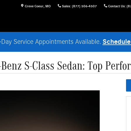
Creve Coeur
,
MO
Sales
:
(877) 506-4507
Contact Us
:
(8
Schedule
Day Service Appointments Available.
Benz S-Class Sedan: Top Perfo