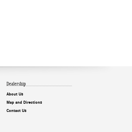
Dealership
About Us
Map and Directions
Contact Us