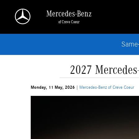
Skip to main content
Mercedes-Benz
of Creve Coeur
Same-
2027 Mercedes-
Monday, 11 May, 2026
Mercedes-Benz of Creve Coeur