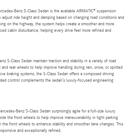
ercedes-Benz S-Class Sedan is the available AIRMATIC® suspension
y adjust ride height and damping based on changing road conditions and
ising on the highway, the system helps create a smoother and more
uced cabin disturbance, helping every drive feel more refined and
 S-Class Sedan maintain traction and stability in a variety of road
and rear wheels to help improve handling during rain, snow, or spirited
sive braking systems, the S-Class Sedan offers a composed driving
added control complements the sedan’s luxury-focused engineering
rcedes-Benz S-Class Sedan surprisingly agile for a full-size luxury
site the front wheels to help improve maneuverability in tight parking
th the front wheels to enhance stability and smoother lane changes. This
esponsive and exceptionally refined.