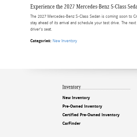
Experience the 2027 Mercedes-Benz S-Class Sed
The 2027 Mercedes-Benz S-Class Sedan is coming soon to Cr
stay ahead of its arrival and schedule your test drive. The nex
driver's seat.
Categories
:
New Inventory
Inventory
New Inventory
Pre-Owned Inventory
Certified Pre-Owned Inventory
CarFinder