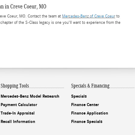
an in Creve Coeur, MO
eve Coeur, MO. Contact the team at
Mercedes-Benz of Creve Coeur
to
t chapter of the S-Class legacy is one you'll want to experience from the
Shopping Tools
Specials & Financing
Mercedes-Benz Model Research
Specials
Payment Calculator
Finance Center
Trade-In Appraisal
Finance Application
Recall Information
Finance Specials