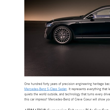
One hundred forty years of precision engineering heritage bac
Mercedes-Benz S-Class Sedan
. It represents everything that
quiets the world outside, and technology that turns every dri
this car impress? Mercedes-Benz of Creve Coeur will show yo