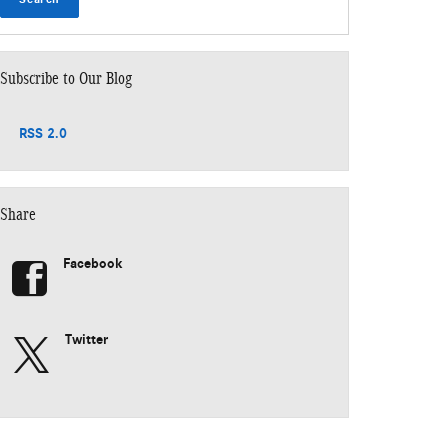
Subscribe to Our Blog
RSS 2.0
Share
Facebook
Twitter