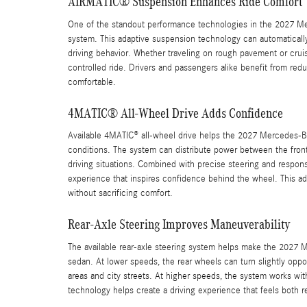
AIRMATIC® Suspension Enhances Ride Comfort
One of the standout performance technologies in the 2027 M
system. This adaptive suspension technology can automaticall
driving behavior. Whether traveling on rough pavement or cru
controlled ride. Drivers and passengers alike benefit from red
comfortable.
4MATIC® All-Wheel Drive Adds Confidence
Available 4MATIC® all-wheel drive helps the 2027 Mercedes-Benz
conditions. The system can distribute power between the front 
driving situations. Combined with precise steering and respon
experience that inspires confidence behind the wheel. This 
without sacrificing comfort.
Rear-Axle Steering Improves Maneuverability
The available rear-axle steering system helps make the 2027 Me
sedan. At lower speeds, the rear wheels can turn slightly oppo
areas and city streets. At higher speeds, the system works wi
technology helps create a driving experience that feels both r