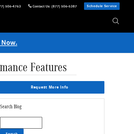
Schedule Service
77) 506-4763
Contact Us
:
(877) 506-5387
 Now.
rmance Features
Request More Info
Search Blog
Search Blog
Search