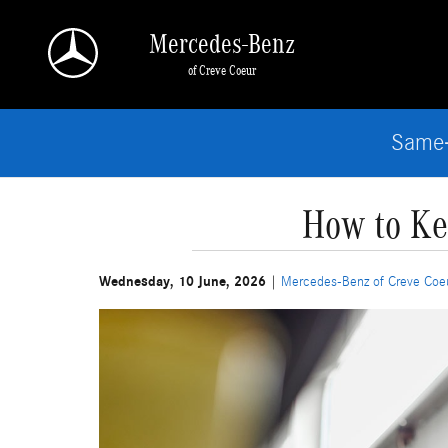
Skip to main content
Mercedes-Benz
of Creve Coeur
Same-
How to Ke
Wednesday, 10 June, 2026
Mercedes-Benz of Creve Coe