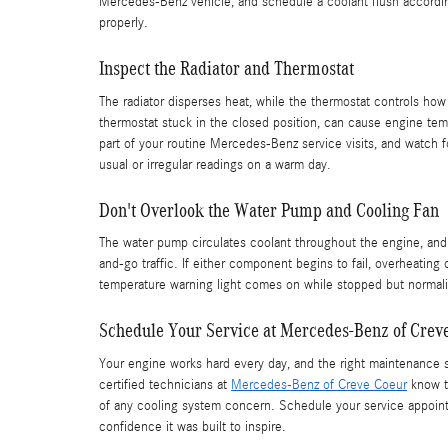
Mercedes-Benz vehicle, and schedule a coolant flush accordin
properly.
Inspect the Radiator and Thermostat
The radiator disperses heat, while the thermostat controls how
thermostat stuck in the closed position, can cause engine te
part of your routine Mercedes-Benz service visits, and watch 
usual or irregular readings on a warm day.
Don't Overlook the Water Pump and Cooling Fan
The water pump circulates coolant throughout the engine, and
and-go traffic. If either component begins to fail, overheating 
temperature warning light comes on while stopped but normali
Schedule Your Service at Mercedes-Benz of Crev
Your engine works hard every day, and the right maintenance s
certified technicians at
Mercedes-Benz of Creve Coeur
know th
of any cooling system concern. Schedule your service appoin
confidence it was built to inspire.