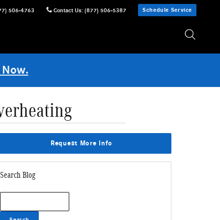
Schedule Service
77) 506-4763
Contact Us
:
(877) 506-5387
 Now.
verheating
Request More Info
Search Blog
Search Blog
Search