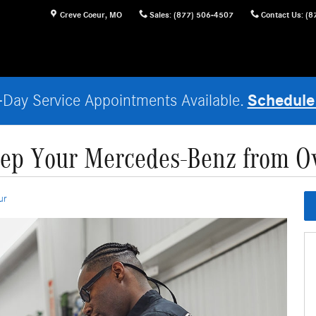
Creve Coeur
,
MO
Sales
:
(877) 506-4507
Contact Us
:
(8
Schedule
Day Service Appointments Available.
ep Your Mercedes-Benz from O
ur