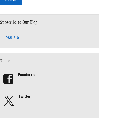
Subscribe to Our Blog
RSS 2.0
Share
Facebook
Twitter