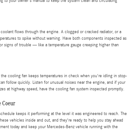
g to your owner's manual to keep the system clean and circulating
 coolant flows through the engine. A clogged or cracked radiator, or a
mperatures to spike without warning. Have both components inspected as
for signs of trouble — like a temperature gauge creeping higher than
 the cooling fan keeps temperatures in check when you're idling in stop-
can follow quickly. Listen for unusual noises near the engine, and if your
zes at highway speed, have the cooling fan system inspected promptly.
e Coeur
chedule keeps it performing at the level it was engineered to reach. The
ese vehicles inside and out, and they're ready to help you stay ahead
tment today and keep your Mercedes-Benz vehicle running with the