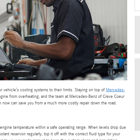
 vehicle’s cooling systems to their limits. Staying on top of
Mercedes-
engine from overheating, and the team at Mercedes-Benz of Creve Coeur
ntion now can save you from a much more costly repair down the road.
engine temperature within a safe operating range. When levels drop due
lant reservoir regularly, top it off with the correct fluid type for your