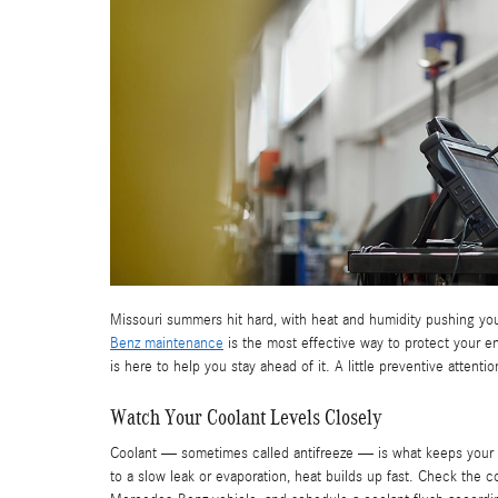
Missouri summers hit hard, with heat and humidity pushing your
Benz maintenance
is the most effective way to protect your 
is here to help you stay ahead of it. A little preventive atte
Watch Your Coolant Levels Closely
Coolant — sometimes called antifreeze — is what keeps your 
to a slow leak or evaporation, heat builds up fast. Check the coo