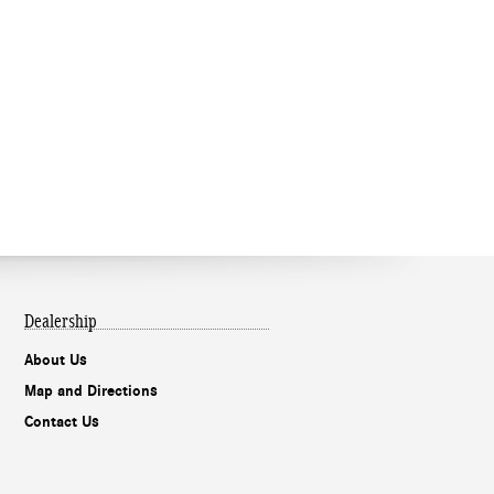
Dealership
About Us
Map and Directions
Contact Us