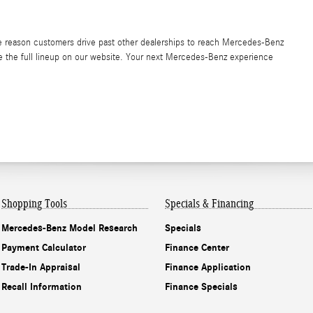
the reason customers drive past other dealerships to reach Mercedes-Benz
ore the full lineup on our website. Your next Mercedes-Benz experience
Shopping Tools
Specials & Financing
Mercedes-Benz Model Research
Specials
Payment Calculator
Finance Center
Trade-In Appraisal
Finance Application
Recall Information
Finance Specials