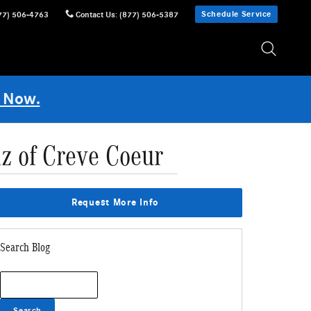
Schedule Service
77) 506-4763
Contact Us
:
(877) 506-5387
 Now.
z of Creve Coeur
Request More Info
Search Blog
Search Blog
Search