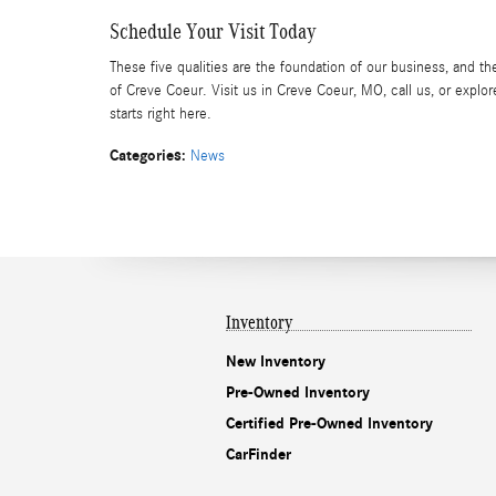
Schedule Your Visit Today
These five qualities are the foundation of our business, and 
of Creve Coeur. Visit us in Creve Coeur, MO, call us, or expl
starts right here.
Categories
:
News
Inventory
New Inventory
Pre-Owned Inventory
Certified Pre-Owned Inventory
CarFinder