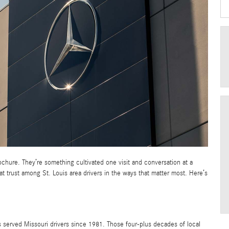
brochure. They’re something cultivated one visit and conversation at a
at trust among St. Louis area drivers in the ways that matter most. Here’s
s served Missouri drivers since 1981. Those four-plus decades of local