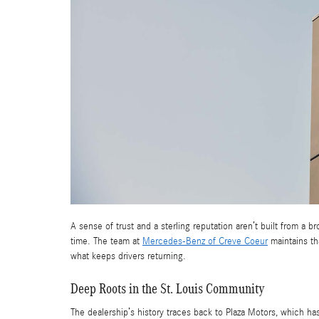
A sense of trust and a sterling reputation aren’t built from a 
time. The team at
Mercedes-Benz of Creve Coeur
maintains th
what keeps drivers returning.
Deep Roots in the St. Louis Community
The dealership’s history traces back to Plaza Motors, which ha