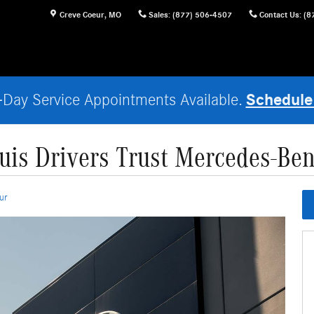
Creve Coeur
,
MO
Sales
:
(877) 506-4507
Contact Us
:
(8
Schedule
Day Service Appointments Available.
ouis Drivers Trust Mercedes-Ben
ur