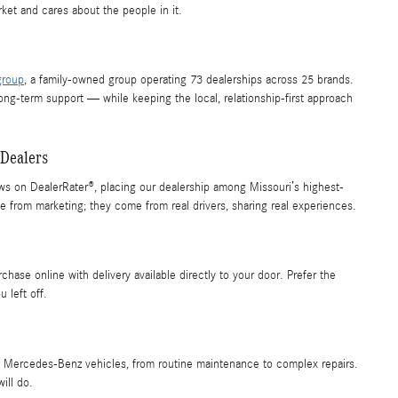
et and cares about the people in it.
group
, a family-owned group operating 73 dealerships across 25 brands.
long-term support — while keeping the local, relationship-first approach
Dealers
ws on DealerRater®, placing our dealership among Missouri’s highest-
rom marketing; they come from real drivers, sharing real experiences.
chase online with delivery available directly to your door. Prefer the
 left off.
 on Mercedes-Benz vehicles, from routine maintenance to complex repairs.
ill do.