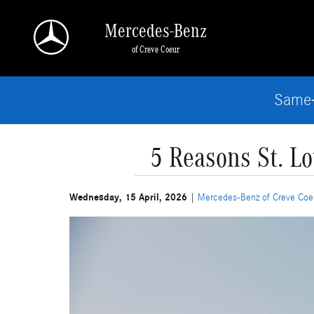
Skip to main content
Mercedes-Benz
of Creve Coeur
Same-
5 Reasons St. L
Wednesday, 15 April, 2026
Mercedes-Benz of Creve Coe