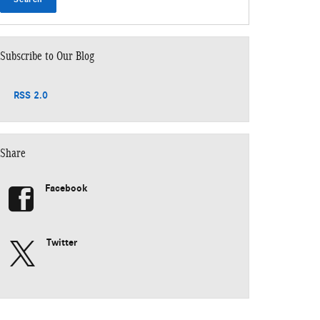
Subscribe to Our Blog
RSS 2.0
Share
Facebook
Twitter