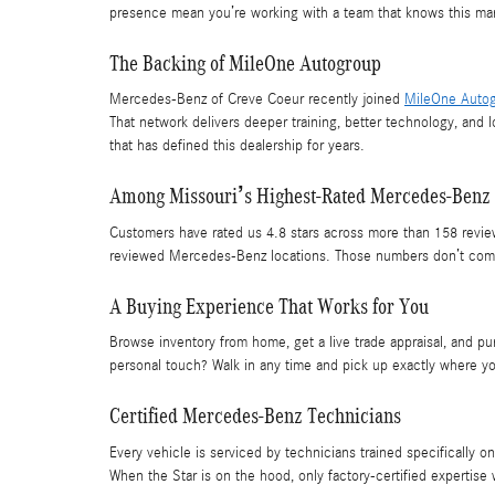
presence mean you’re working with a team that knows this mark
The Backing of MileOne Autogroup
Mercedes-Benz of Creve Coeur recently joined
MileOne Auto
That network delivers deeper training, better technology, and 
that has defined this dealership for years.
Among Missouri’s Highest-Rated Mercedes-Benz 
Customers have rated us 4.8 stars across more than 158 revie
reviewed Mercedes-Benz locations. Those numbers don’t come f
A Buying Experience That Works for You
Browse inventory from home, get a live trade appraisal, and pur
personal touch? Walk in any time and pick up exactly where you
Certified Mercedes-Benz Technicians
Every vehicle is serviced by technicians trained specifically
When the Star is on the hood, only factory-certified expertise w