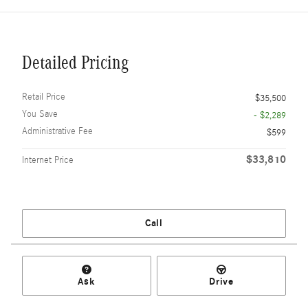
Detailed Pricing
Retail Price
$35,500
You Save
- $2,289
Administrative Fee
$599
$33,810
Internet Price
Call
Ask
Drive