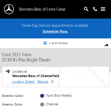
Skip to main content
Mercedes-Benz of Creve Coeur
Same-Day Service Appointments Available.
Schedule Now.
Used 2025 Volvo XC40 B5 Plus Bright Theme SUV Photo 1 of 25
1 of 25 Photos
Shar
Used 2025 Volvo
XC40 B5 Plus Bright Theme
Located at
Mercedes-Benz of Chesterfield
Location Details
Website
Exterior Color
Fjord Blue Metallic
Interior Color
Charcoal