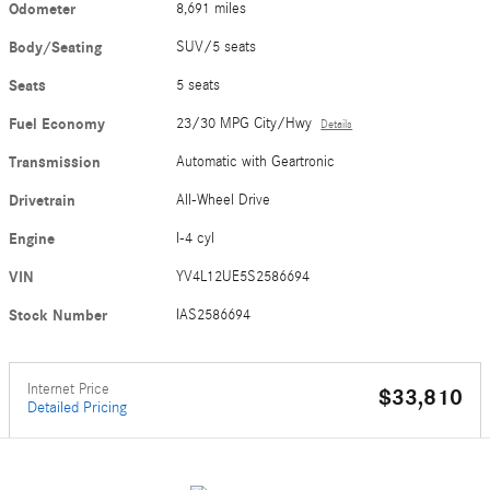
Odometer
8,691 miles
Body/Seating
SUV/5 seats
Seats
5 seats
Fuel Economy
23/30 MPG City/Hwy
Details
Transmission
Automatic with Geartronic
Drivetrain
All-Wheel Drive
Engine
I-4 cyl
VIN
YV4L12UE5S2586694
Stock Number
IAS2586694
Internet Price
$33,810
Detailed Pricing