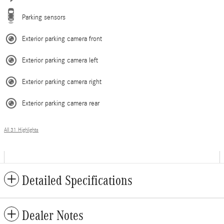
Parking sensors
Exterior parking camera front
Exterior parking camera left
Exterior parking camera right
Exterior parking camera rear
All 31 Highlights
Detailed Specifications
Dealer Notes