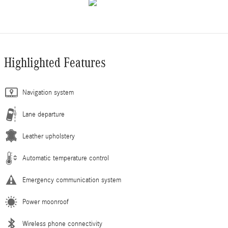
Highlighted Features
Navigation system
Lane departure
Leather upholstery
Automatic temperature control
Emergency communication system
Power moonroof
Wireless phone connectivity