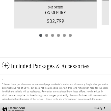
2025 INFINITI
QX50 PURE
$32,799
Included Packages & Accessories
1
*Dealer Price (as shown on vehicle detail page on dealer’s website) includes any freight charges and an
administrative fee of $599, but does not include sales tax, tag, title, and registration fees for the state
in which the vehicle will be registered. Prior sales are excluded from these offers. Newly arrived in
stock vehicles may be displayed using stock images provided by the manufacturer until we are able to
upload actual photographs of the vehicle. Please verify any information in question with the dealer.
Privacy