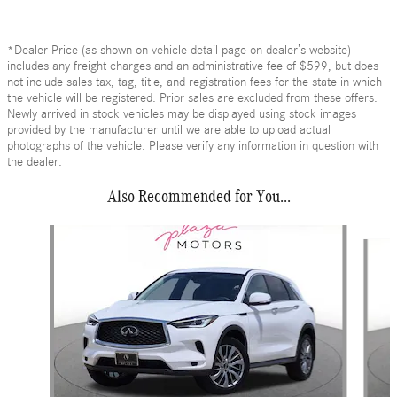
*Dealer Price (as shown on vehicle detail page on dealer’s website)
includes any freight charges and an administrative fee of $599, but does
not include sales tax, tag, title, and registration fees for the state in which
the vehicle will be registered. Prior sales are excluded from these offers.
Newly arrived in stock vehicles may be displayed using stock images
provided by the manufacturer until we are able to upload actual
photographs of the vehicle. Please verify any information in question with
the dealer.
Also Recommended for You...
Slide 1 of 6