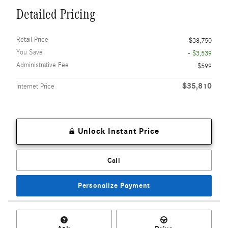
Detailed Pricing
Retail Price
$38,750
You Save
- $3,539
Administrative Fee
$599
$35,810
Internet Price
Unlock Instant Price
Call
Personalize Payment