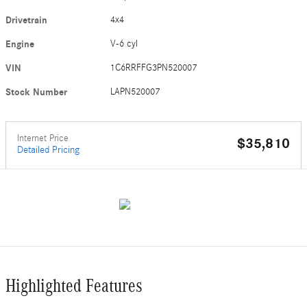
Drivetrain
4x4
Engine
V-6 cyl
VIN
1C6RRFFG3PN520007
Stock Number
LAPN520007
Internet Price
$35,810
Detailed Pricing
Highlighted Features