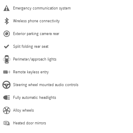
Emergency communication system
Wireless phone connectivity
Exterior parking camera rear
Split folding rear seat
Perimeter/approach lights
Remote keyless entry
Steering wheel mounted audio controls
Fully automatic headlights
Alloy wheels
Heated door mirrors