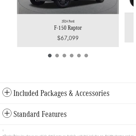
2024 Ford
F-150 Raptor
$67,099
Included Packages & Accessories
Standard Features
1