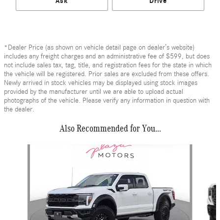
Ask
Drive
*Dealer Price (as shown on vehicle detail page on dealer’s website)
includes any freight charges and an administrative fee of $599, but does
not include sales tax, tag, title, and registration fees for the state in which
the vehicle will be registered. Prior sales are excluded from these offers.
Newly arrived in stock vehicles may be displayed using stock images
provided by the manufacturer until we are able to upload actual
photographs of the vehicle. Please verify any information in question with
the dealer.
Also Recommended for You...
Slide 1 of 6