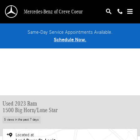
Skip to main content
Mercedes-Benz of Creve Coeur
Same-Day Service Appointments Available.
Schedule Now.
Used 2023 Ram
1500 Big Horn/Lone Star
5 views in the past 7 days
Located at