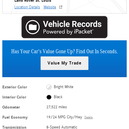
Land Rover St. Louis
Location Details
Website
Has Your Car's Value Gone Up?
Find Out In Seconds.
Value My Trade
Exterior Color
Bright White
Interior Color
Black
Odometer
27,522 miles
Fuel Economy
19/24 MPG City/Hwy
Details
Transmission
8-Speed Automatic