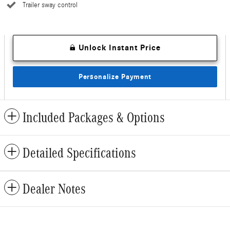
Trailer sway control
Unlock Instant Price
Personalize Payment
Included Packages & Options
Detailed Specifications
Dealer Notes