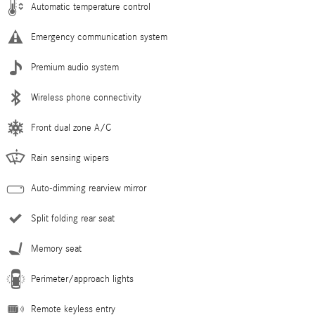
Automatic temperature control
Emergency communication system
Premium audio system
Wireless phone connectivity
Front dual zone A/C
Rain sensing wipers
Auto-dimming rearview mirror
Split folding rear seat
Memory seat
Perimeter/approach lights
Remote keyless entry