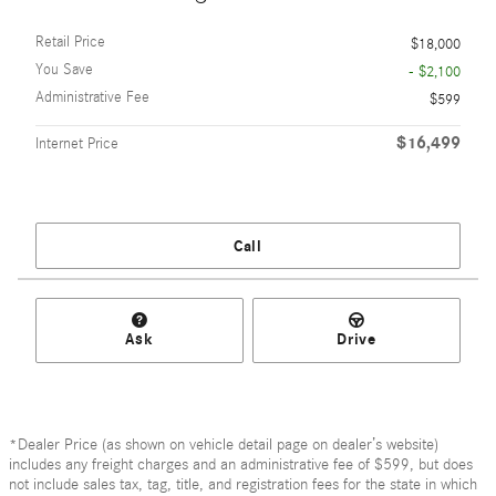
Retail Price
$18,000
You Save
- $2,100
Administrative Fee
$599
$16,499
Internet Price
Call
Ask
Drive
*Dealer Price (as shown on vehicle detail page on dealer’s website)
includes any freight charges and an administrative fee of $599, but does
not include sales tax, tag, title, and registration fees for the state in which