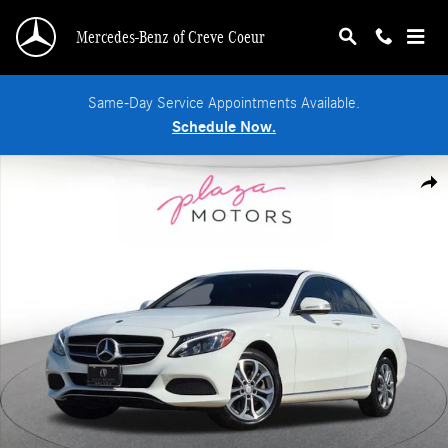
Skip to main content
Mercedes-Benz of Creve Coeur
Same-Day Service Appointments Available.
Schedule Now.
Used 2015 Mercedes-Benz C-Class C 300 4MATIC Sedan Photo 1 of 22
Shar