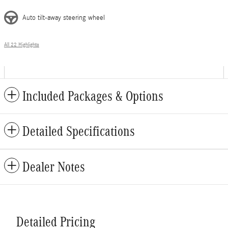
Auto tilt-away steering wheel
All 22 Highlights
Included Packages & Options
Detailed Specifications
Dealer Notes
Detailed Pricing