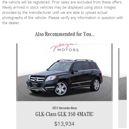
the vehicle will be registered. Prior sales are excluded from these offers.
Newly arrived in stock vehicles may be displayed using stock images
provided by the manufacturer until we are able to upload actual
photographs of the vehicle. Please verify any information in question with
the dealer.
Also Recommended for You...
Slide 1 of 6
2015 Mercedes-Benz
GLK-Class GLK 350 4MATIC
$13,934