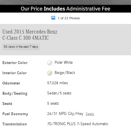
1 of 22 Photos
Used 2015 Mercedes-Benz
C-Class C 300 4MATIC
50 views in the past 7 days
Exterior Color
Polar White
Interior Color
Beige/Black
Odometer
57,028 miles
Body/Seating
Sedan/5 seats
Seats
5 seats
Fuel Economy
24/31 MPG City/Hwy
Details
Transmission
7G-TRONIC PLUS 7-Speed Automatic