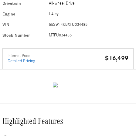
Drivetrain
All-wheel Drive
Engine
I-4 cyl
VIN
55SWF4KBXFU034485
Stock Number
MTFU034485
Internet Price
$16,499
Detailed Pricing
Highlighted Features