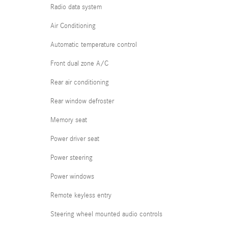
Radio data system
Air Conditioning
Automatic temperature control
Front dual zone A/C
Rear air conditioning
Rear window defroster
Memory seat
Power driver seat
Power steering
Power windows
Remote keyless entry
Steering wheel mounted audio controls