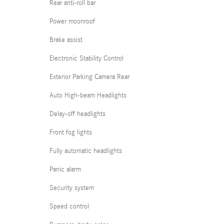
Rear anti-roll bar
Power moonroof
Brake assist
Electronic Stability Control
Exterior Parking Camera Rear
Auto High-beam Headlights
Delay-off headlights
Front fog lights
Fully automatic headlights
Panic alarm
Security system
Speed control