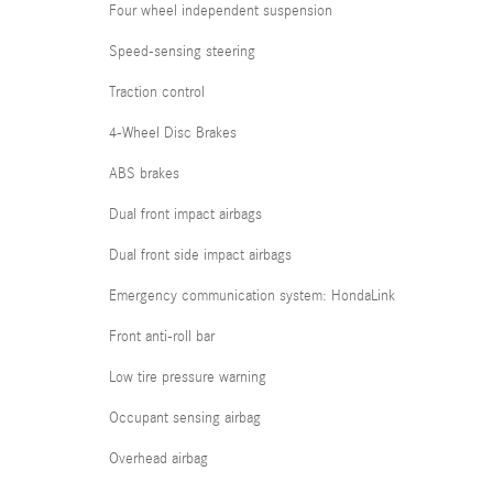
Four wheel independent suspension
Speed-sensing steering
Traction control
4-Wheel Disc Brakes
ABS brakes
Dual front impact airbags
Dual front side impact airbags
Emergency communication system: HondaLink
Front anti-roll bar
Low tire pressure warning
Occupant sensing airbag
Overhead airbag