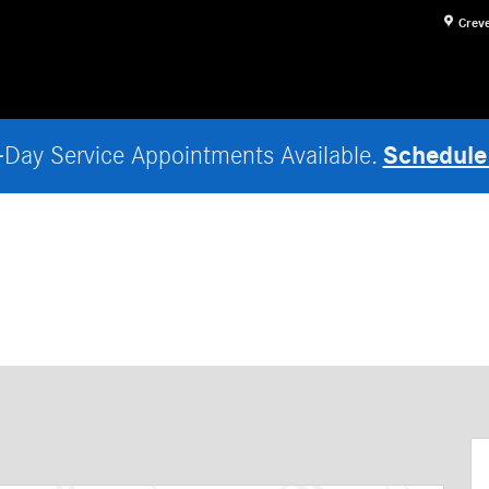
Crev
Schedule
Day Service Appointments Available.