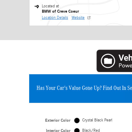
Located at
BMW of Creve Coeur
Location Details
Website
Has Your Car's Value Gone Up?
Find Out In S
Exterior Color
Crystal Black Pearl
Interior Color
Black/Red