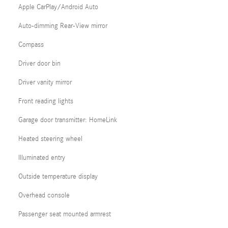
Apple CarPlay/Android Auto
Auto-dimming Rear-View mirror
Compass
Driver door bin
Driver vanity mirror
Front reading lights
Garage door transmitter: HomeLink
Heated steering wheel
Illuminated entry
Outside temperature display
Overhead console
Passenger seat mounted armrest