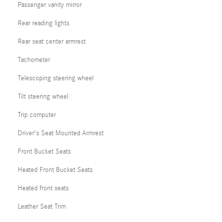
Passenger vanity mirror
Rear reading lights
Rear seat center armrest
Tachometer
Telescoping steering wheel
Tilt steering wheel
Trip computer
Driver's Seat Mounted Armrest
Front Bucket Seats
Heated Front Bucket Seats
Heated front seats
Leather Seat Trim