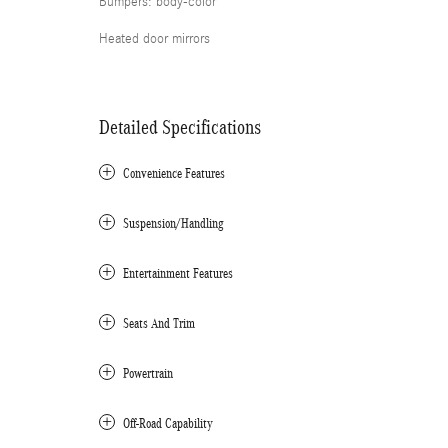
Bumpers: body-color
Heated door mirrors
Detailed Specifications
Convenience Features
Suspension/Handling
Entertainment Features
Seats And Trim
Powertrain
Off-Road Capability