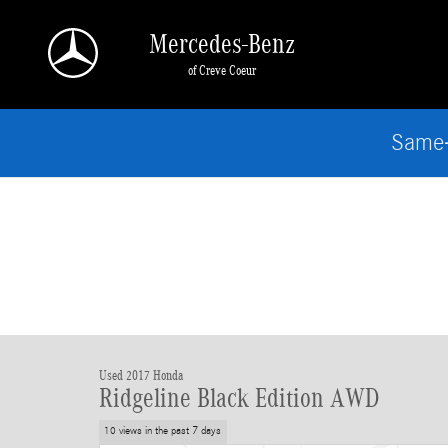
Skip to main content
Mercedes-Benz
of Creve Coeur
Same-
Used 2017 Honda
Ridgeline Black Edition AWD
10 views in the past 7 days