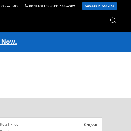
Schedule Service
e Coeur
,
MO
CONTACT US
:
(877) 506-4507
 Now.
Retail Price
$20,550