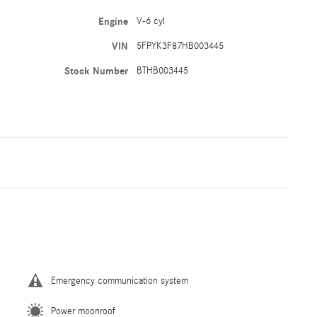
Engine
V-6 cyl
VIN
5FPYK3F87HB003445
Stock Number
BTHB003445
Emergency communication system
Power moonroof