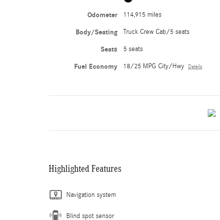
Odometer
114,915 miles
Body/Seating
Truck Crew Cab/5 seats
Seats
5 seats
Fuel Economy
18/25 MPG City/Hwy
Details
Highlighted Features
Navigation system
Blind spot sensor