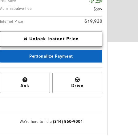
You Save
-$1,229
Administrative Fee
$599
$19,920
Internet Price
Unlock Instant Price
Personalize Payment
Ask
Drive
(314) 860-9001
We're here to help