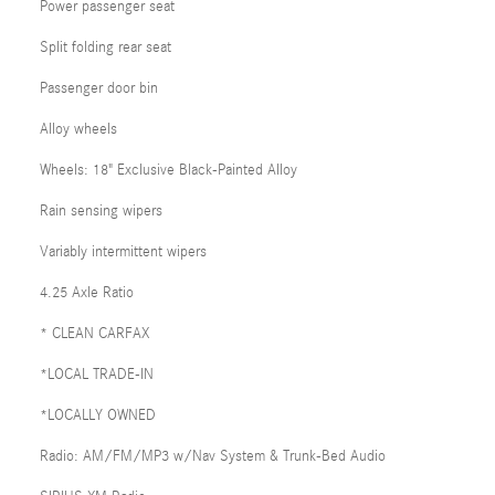
Power passenger seat
Split folding rear seat
Passenger door bin
Alloy wheels
Wheels: 18" Exclusive Black-Painted Alloy
Rain sensing wipers
Variably intermittent wipers
4.25 Axle Ratio
* CLEAN CARFAX
*LOCAL TRADE-IN
*LOCALLY OWNED
Radio: AM/FM/MP3 w/Nav System & Trunk-Bed Audio