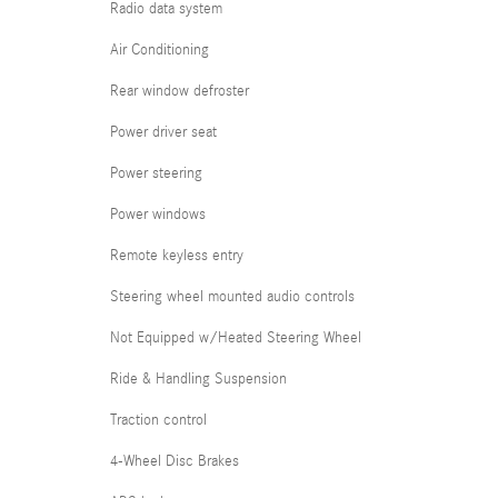
Radio data system
Air Conditioning
Rear window defroster
Power driver seat
Power steering
Power windows
Remote keyless entry
Steering wheel mounted audio controls
Not Equipped w/Heated Steering Wheel
Ride & Handling Suspension
Traction control
4-Wheel Disc Brakes