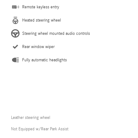
Remote keyless entry
Heated steering wheel
Steering wheel mounted audio controls
Rear window wiper
Fully automatic headlights
Leather steering wheel
Not Equipped w/Rear Park Assist