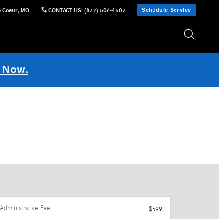
Schedule Service
e Coeur
,
MO
CONTACT US
:
(877) 506-4507
 Now.
Administrative Fee
$599