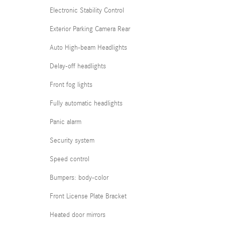
Electronic Stability Control
Exterior Parking Camera Rear
Auto High-beam Headlights
Delay-off headlights
Front fog lights
Fully automatic headlights
Panic alarm
Security system
Speed control
Bumpers: body-color
Front License Plate Bracket
Heated door mirrors