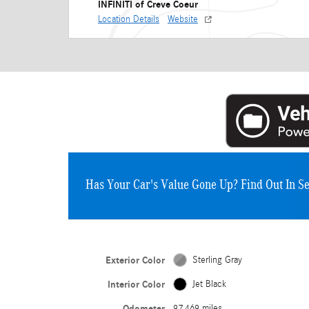
INFINITI of Creve Coeur
Location Details
Website
Has Your Car's Value Gone Up?
Find Out In S
Exterior Color
Sterling Gray
Interior Color
Jet Black
Odometer
97,469 miles