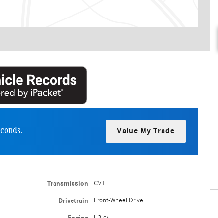
econds.
Value My Trade
Transmission
CVT
Drivetrain
Front-Wheel Drive
Engine
I-3 cyl