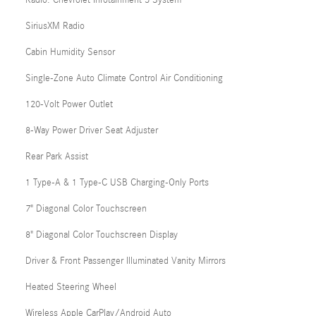
SiriusXM Radio
Cabin Humidity Sensor
Single-Zone Auto Climate Control Air Conditioning
120-Volt Power Outlet
8-Way Power Driver Seat Adjuster
Rear Park Assist
1 Type-A & 1 Type-C USB Charging-Only Ports
7" Diagonal Color Touchscreen
8" Diagonal Color Touchscreen Display
Driver & Front Passenger Illuminated Vanity Mirrors
Heated Steering Wheel
Wireless Apple CarPlay/Android Auto