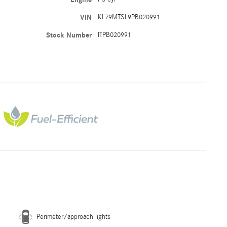
VIN
KL79MTSL9PB020991
Stock Number
ITPB020991
Perimeter/approach lights