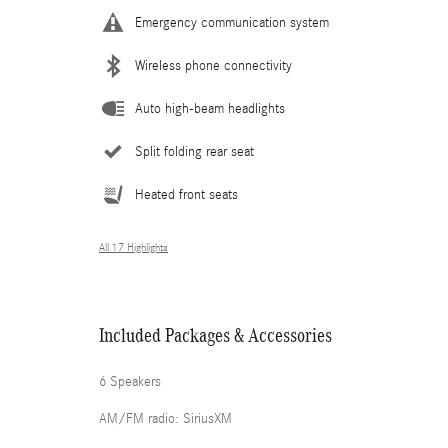
Emergency communication system
Wireless phone connectivity
Auto high-beam headlights
Split folding rear seat
Heated front seats
All 17 Highlights
Included Packages & Accessories
6 Speakers
AM/FM radio: SiriusXM