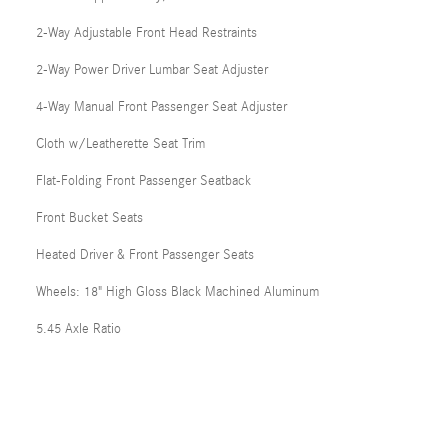
2-Way Adjustable Front Head Restraints
2-Way Power Driver Lumbar Seat Adjuster
4-Way Manual Front Passenger Seat Adjuster
Cloth w/Leatherette Seat Trim
Flat-Folding Front Passenger Seatback
Front Bucket Seats
Heated Driver & Front Passenger Seats
Wheels: 18" High Gloss Black Machined Aluminum
5.45 Axle Ratio