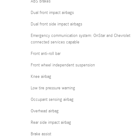
ABS brakes
Dual front impact airbags
Dual front side impact airbags
Emergency communication system: OnStar and Chevrolet
connected services capable
Front anti-roll bar
Front wheel independent suspension
Knee airbag
Low tire pressure warning
Occupant sensing airbag
Overhead airbag
Rear side impact airbag
Brake assist