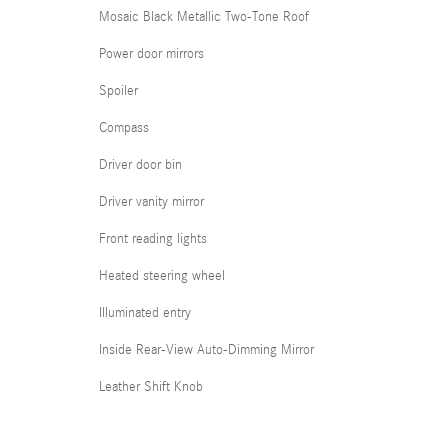
Mosaic Black Metallic Two-Tone Roof
Power door mirrors
Spoiler
Compass
Driver door bin
Driver vanity mirror
Front reading lights
Heated steering wheel
Illuminated entry
Inside Rear-View Auto-Dimming Mirror
Leather Shift Knob