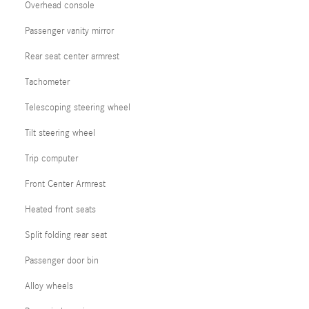
Overhead console
Passenger vanity mirror
Rear seat center armrest
Tachometer
Telescoping steering wheel
Tilt steering wheel
Trip computer
Front Center Armrest
Heated front seats
Split folding rear seat
Passenger door bin
Alloy wheels