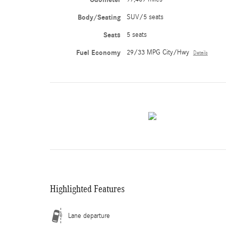
Body/Seating
SUV/5 seats
Seats
5 seats
Fuel Economy
29/33 MPG City/Hwy
Details
Highlighted Features
Lane departure