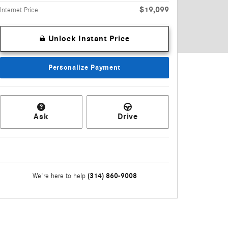
$19,099
Internet Price
Unlock Instant Price
Personalize Payment
Ask
Drive
(314) 860-9008
We're here to help