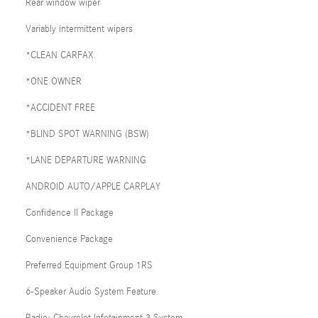
Rear window wiper
Variably intermittent wipers
*CLEAN CARFAX
*ONE OWNER
*ACCIDENT FREE
*BLIND SPOT WARNING (BSW)
*LANE DEPARTURE WARNING
ANDROID AUTO/APPLE CARPLAY
Confidence II Package
Convenience Package
Preferred Equipment Group 1RS
6-Speaker Audio System Feature
Radio: Chevrolet Infotainment 3 System