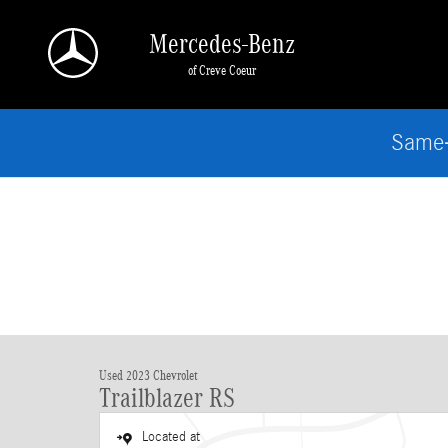
Skip to main content
Mercedes-Benz
of Creve Coeur
Same-
Used 2023 Chevrolet
Trailblazer RS
Located at