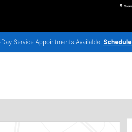
Crev
Schedule
Day Service Appointments Available.