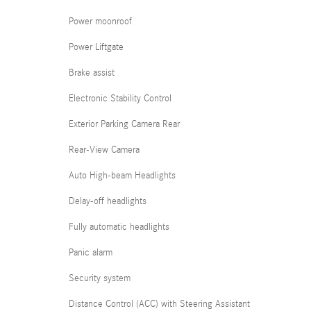
Power moonroof
Power Liftgate
Brake assist
Electronic Stability Control
Exterior Parking Camera Rear
Rear-View Camera
Auto High-beam Headlights
Delay-off headlights
Fully automatic headlights
Panic alarm
Security system
Distance Control (ACC) with Steering Assistant