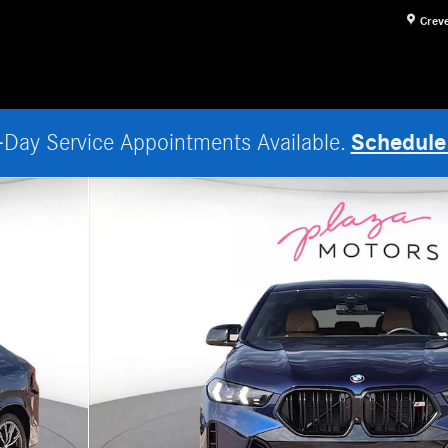
Crev
Schedule
Day Service Appointments Available.