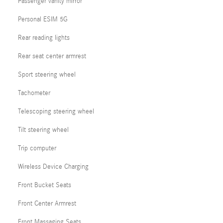
Passenger vanity mirror
Personal ESIM 5G
Rear reading lights
Rear seat center armrest
Sport steering wheel
Tachometer
Telescoping steering wheel
Tilt steering wheel
Trip computer
Wireless Device Charging
Front Bucket Seats
Front Center Armrest
Front Massaging Seats