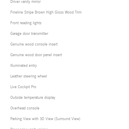
Driver vanity mirror
Fineline Stripe Brown High Gloss Wood Trim
Front reading lights
Garage door transmitter
Genuine wood console insert
Genuine wood door panel insert
Illuminated entry
Leather steering wheel
Live Cockpit Pro
Outside temperature display
Overhead console
Parking View with 3D View (Surround View)