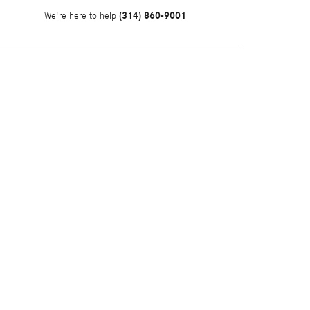
(314) 860-9001
We're here to help