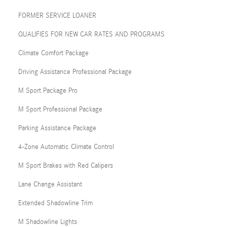
FORMER SERVICE LOANER
QUALIFIES FOR NEW CAR RATES AND PROGRAMS
Climate Comfort Package
Driving Assistance Professional Package
M Sport Package Pro
M Sport Professional Package
Parking Assistance Package
4-Zone Automatic Climate Control
M Sport Brakes with Red Calipers
Lane Change Assistant
Extended Shadowline Trim
M Shadowline Lights