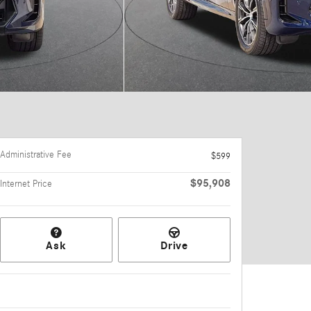
Administrative Fee
$599
$95,908
Internet Price
Ask
Drive