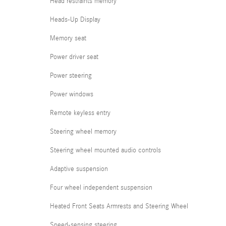
Head restraints memory
Heads-Up Display
Memory seat
Power driver seat
Power steering
Power windows
Remote keyless entry
Steering wheel memory
Steering wheel mounted audio controls
Adaptive suspension
Four wheel independent suspension
Heated Front Seats Armrests and Steering Wheel
Speed-sensing steering