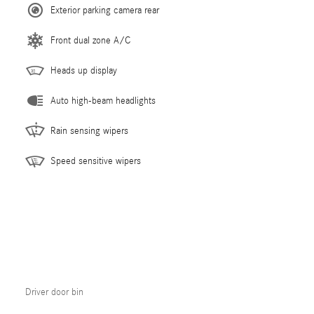
Exterior parking camera rear
Front dual zone A/C
Heads up display
Auto high-beam headlights
Rain sensing wipers
Speed sensitive wipers
Driver door bin