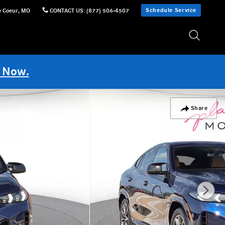
Schedule Service
e Coeur
,
MO
CONTACT US
:
(877) 506-4507
 Now.
Share