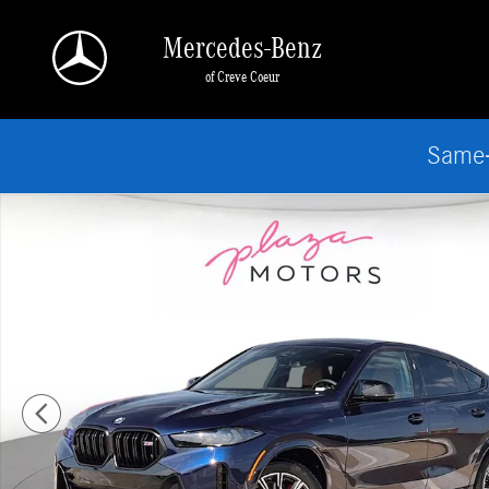
Skip to main content
Mercedes-Benz
of Creve Coeur
Same-
Certified 2026 BMW X6 M60i SUV Photo 1 of 25