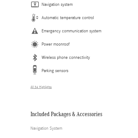
Navigation system
Automatic temperature control
Emergency communication system
Power moonroof
Wireless phone connectivity
Parking sensors
All 34 Highlights
Included Packages & Accessories
Navigation System