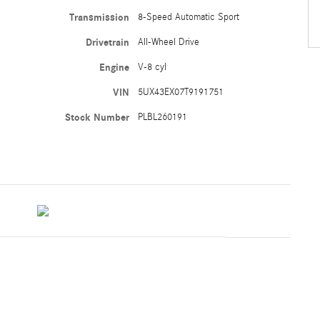
Transmission
8-Speed Automatic Sport
Drivetrain
All-Wheel Drive
Engine
V-8 cyl
VIN
5UX43EX07T9191751
Stock Number
PLBL260191