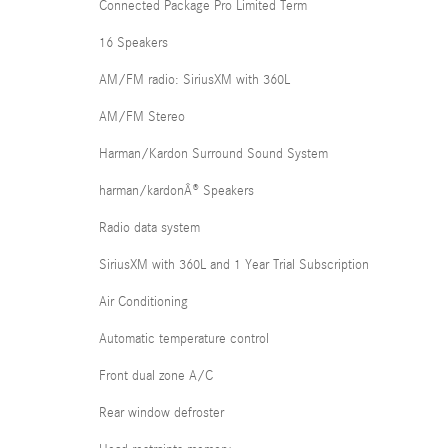
Connected Package Pro Limited Term
16 Speakers
AM/FM radio: SiriusXM with 360L
AM/FM Stereo
Harman/Kardon Surround Sound System
harman/kardonÂ® Speakers
Radio data system
SiriusXM with 360L and 1 Year Trial Subscription
Air Conditioning
Automatic temperature control
Front dual zone A/C
Rear window defroster