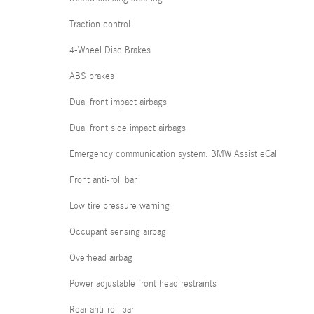
Traction control
4-Wheel Disc Brakes
ABS brakes
Dual front impact airbags
Dual front side impact airbags
Emergency communication system: BMW Assist eCall
Front anti-roll bar
Low tire pressure warning
Occupant sensing airbag
Overhead airbag
Power adjustable front head restraints
Rear anti-roll bar