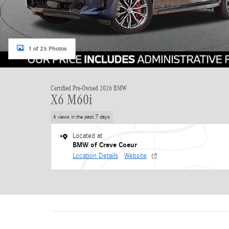
1 of 25 Photos
Certified Pre-Owned 2026 BMW
X6 M60i
6 views in the past 7 days
Located at
BMW of Creve Coeur
Location Details
Website