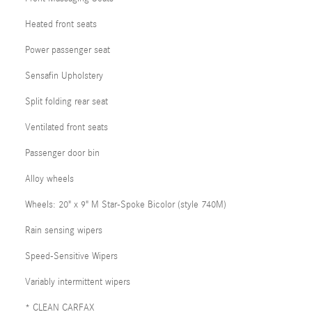
Heated front seats
Power passenger seat
Sensafin Upholstery
Split folding rear seat
Ventilated front seats
Passenger door bin
Alloy wheels
Wheels: 20" x 9" M Star-Spoke Bicolor (style 740M)
Rain sensing wipers
Speed-Sensitive Wipers
Variably intermittent wipers
* CLEAN CARFAX