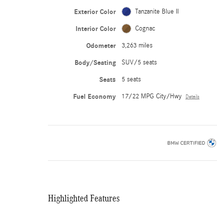
Exterior Color
Tanzanite Blue II
Interior Color
Cognac
Odometer
3,263 miles
Body/Seating
SUV/5 seats
Seats
5 seats
Fuel Economy
17/22 MPG City/Hwy
Details
Highlighted Features