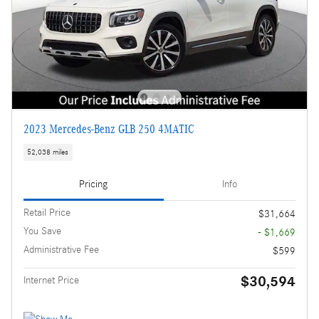
2023 Mercedes-Benz GLB 250 4MATIC
52,038 miles
Pricing
Info
Retail Price
$31,664
You Save
- $1,669
Administrative Fee
$599
$30,594
Internet Price