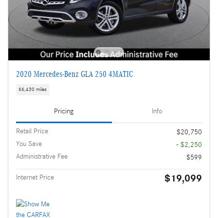
2020 Mercedes-Benz GLA 250 4MATIC
66,430 miles
Pricing
Info
Retail Price
$20,750
You Save
- $2,250
Administrative Fee
$599
$19,099
Internet Price