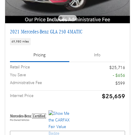
2021 Mercedes-Benz GLA 250 4MATIC
49,980 miles
Pricing
Info
Retail Price
$25,716
You Save
- $656
Administrative Fee
$599
$25,659
Internet Price