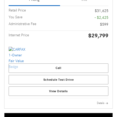
Retail Price
$31,625
You Save
- $2,425
Administrative Fee
$599
$29,799
Internet Price
Call
Schedule Test Drive
View Details
Details