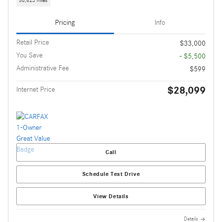
50,623 miles
Pricing
Info
Retail Price
$33,000
You Save
- $5,500
Administrative Fee
$599
$28,099
Internet Price
Call
Schedule Test Drive
View Details
Details