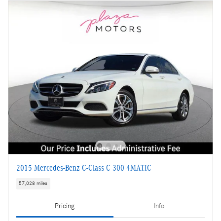
2015 Mercedes-Benz C-Class C 300 4MATIC
57,028 miles
Pricing
Info