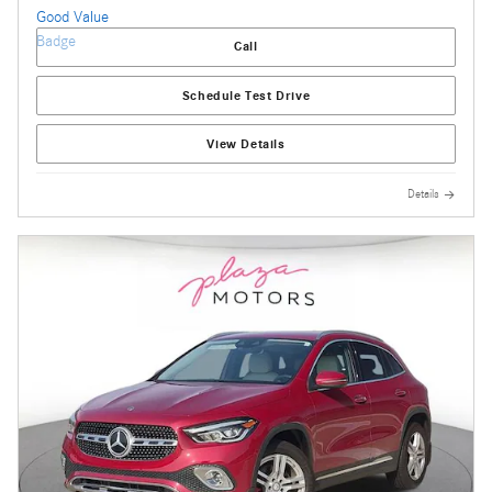
Call
Schedule Test Drive
View Details
Details