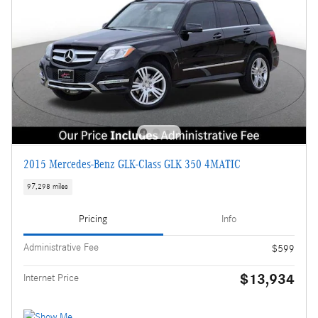
2015 Mercedes-Benz GLK-Class GLK 350 4MATIC
97,298 miles
Pricing
Info
Administrative Fee
$599
$13,934
Internet Price