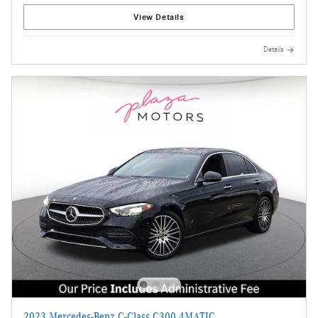
View Details
Details
2023 Mercedes-Benz C-Class C300 4MATIC