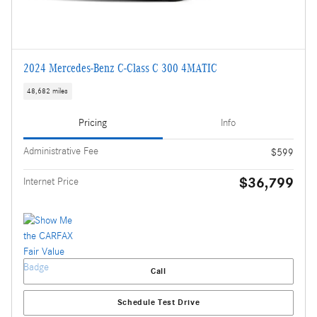
2024 Mercedes-Benz C-Class C 300 4MATIC
48,682 miles
Pricing
Info
Administrative Fee
$599
$36,799
Internet Price
Call
Schedule Test Drive