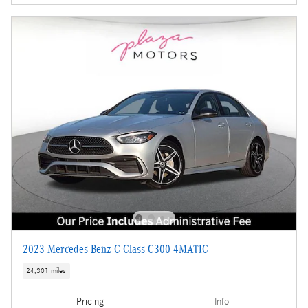
2023 Mercedes-Benz C-Class C300 4MATIC
24,301 miles
Pricing
Info