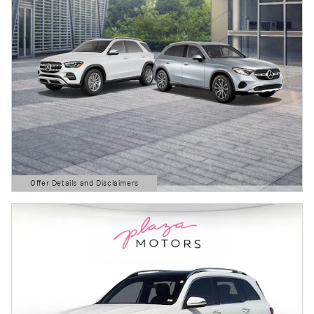
Offer Details and Disclaimers
Open Details Modal