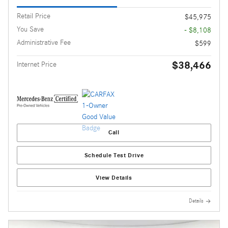
Retail Price
$45,975
You Save
- $8,108
Administrative Fee
$599
$38,466
Internet Price
Call
Schedule Test Drive
View Details
Details