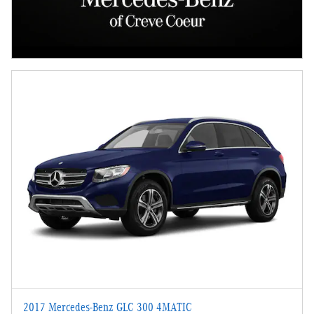
2017 Mercedes-Benz GLC 300 4MATIC