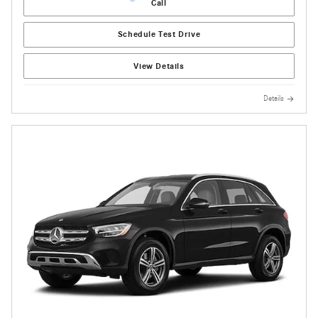
Call
Schedule Test Drive
View Details
Details