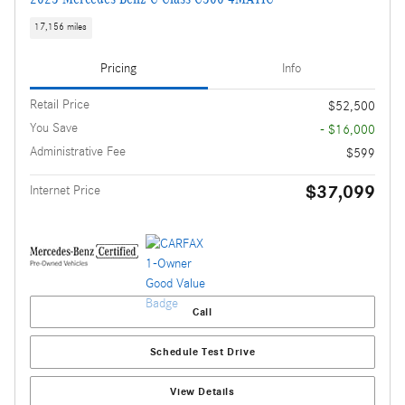
17,156 miles
Pricing
Info
Retail Price
$52,500
You Save
- $16,000
Administrative Fee
$599
$37,099
Internet Price
Call
Schedule Test Drive
View Details