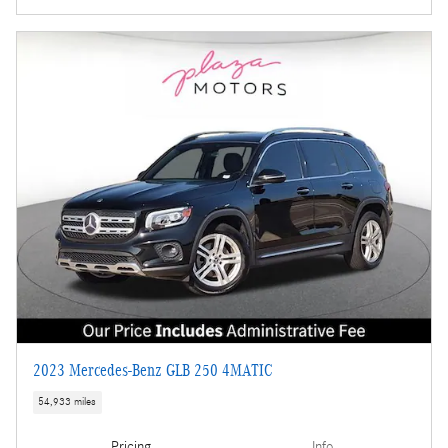
2023 Mercedes-Benz GLB 250 4MATIC
54,933 miles
Pricing
Info