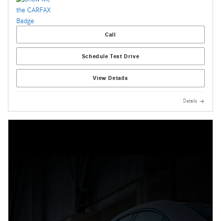
Call
Schedule Test Drive
View Details
Details