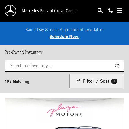
Skip to main content
Mercedes-Benz of Creve Coeur
Same-Day Service Appointments Available.
Schedule Now.
Pre-Owned Inventory
Filter / Sort
192 Matching
1