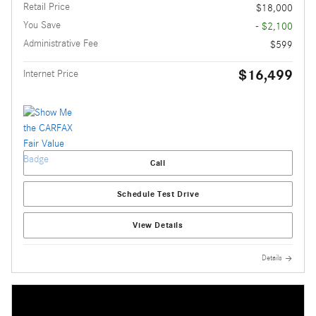
Retail Price
$18,000
You Save
- $2,100
Administrative Fee
$599
$16,499
Internet Price
Call
Schedule Test Drive
View Details
Details