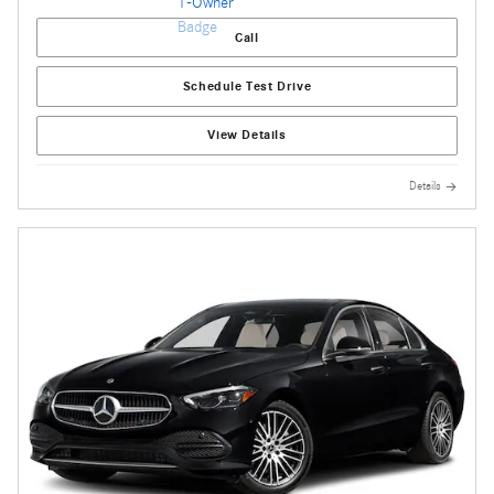
Call
Schedule Test Drive
View Details
Details