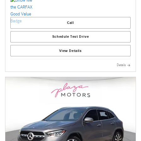
Call
Schedule Test Drive
View Details
Details