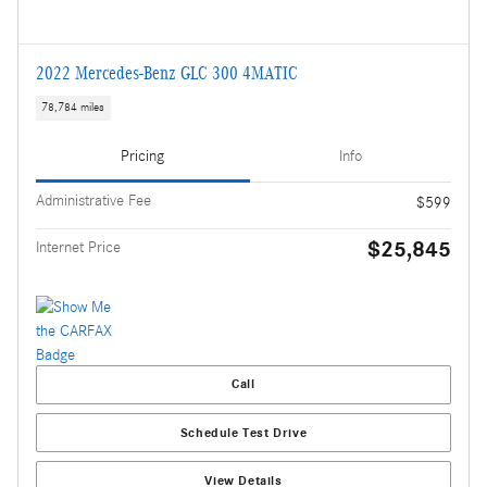
2022 Mercedes-Benz GLC 300 4MATIC
78,784 miles
Pricing
Info
Administrative Fee
$599
$25,845
Internet Price
Call
Schedule Test Drive
View Details