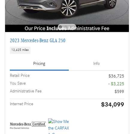
2023 Mercedes-Benz GLA 250
12,425 miles
Pricing
Info
Retail Price
$36,725
You Save
- $3,225
Administrative Fee
$599
$34,099
Internet Price