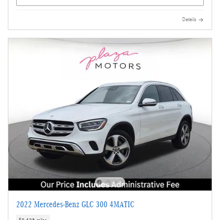
Details
2022 Mercedes-Benz GLC 300 4MATIC