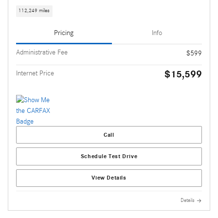
112,249 miles
Pricing
Info
Administrative Fee
$599
$15,599
Internet Price
Call
Schedule Test Drive
View Details
Details