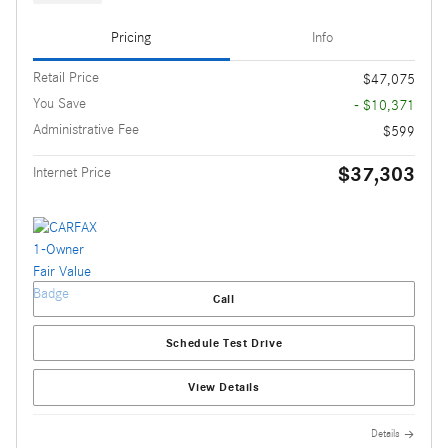
Pricing
Info
Retail Price
$47,075
You Save
- $10,371
Administrative Fee
$599
$37,303
Internet Price
Call
Schedule Test Drive
View Details
Details