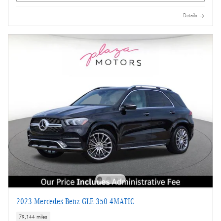
Details
2023 Mercedes-Benz GLE 350 4MATIC
79,144 miles