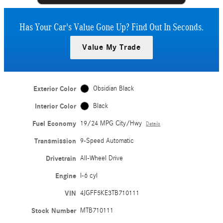
Has Your Car's Value Gone Up?
Find Out In Seconds.
Value My Trade
Exterior Color
Obsidian Black
Interior Color
Black
Fuel Economy
19/24 MPG City/Hwy
Details
Transmission
9-Speed Automatic
Drivetrain
All-Wheel Drive
Engine
I-6 cyl
VIN
4JGFF5KE3TB710111
Stock Number
MTB710111