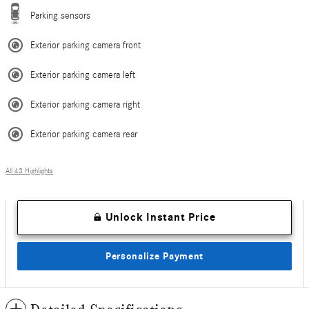
Parking sensors
Exterior parking camera front
Exterior parking camera left
Exterior parking camera right
Exterior parking camera rear
All 43 Highlights
Unlock Instant Price
Personalize Payment