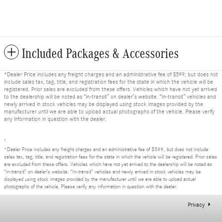
Included Packages & Accessories
*Dealer Price includes any freight charges and an administrative fee of $599, but does not
include sales tax, tag, title, and registration fees for the state in which the vehicle will be
registered. Prior sales are excluded from these offers. Vehicles which have not yet arrived
to the dealership will be noted as “in-transit” on dealer’s website. “In-transit” vehicles and
newly arrived in stock vehicles may be displayed using stock images provided by the
manufacturer until we are able to upload actual photographs of the vehicle. Please verify
any information in question with the dealer.
1
*Dealer Price includes any freight charges and an administrative fee of $599, but does not include
sales tax, tag, title, and registration fees for the state in which the vehicle will be registered. Prior sales
are excluded from these offers. Vehicles which have not yet arrived to the dealership will be noted as
“in-transit” on dealer’s website. “In-transit” vehicles and newly arrived in stock vehicles may be
displayed using stock images provided by the manufacturer until we are able to upload actual
photographs of the vehicle. Please verify any information in question with the dealer.
Privacy