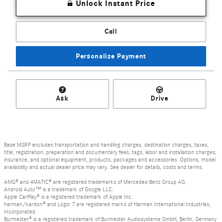
Unlock Instant Price
Call
Personalize Payment
Ask
Drive
Base MSRP excludes transportation and handling charges, destination charges, taxes,
title, registration, preparation and documentary fees, tags, labor and installation charges,
insurance, and optional equipment, products, packages and accessories. Options, model
availability and actual dealer price may vary. See dealer for details, costs and terms.
AMG® and 4MATIC® are registered trademarks of Mercedes-Benz Group AG.
Android Auto™ is a trademark of Google LLC.
Apple CarPlay® is a registered trademark of Apple Inc.
harman/kardon® and Logic 7 are registered marks of Harman International Industries,
Incorporated
Burmester® is a registered trademark of Burmester Audiosysteme GmbH, Berlin, Germany