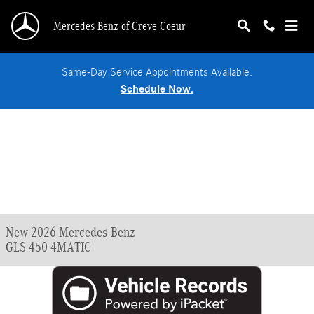
Skip to main content
Mercedes-Benz of Creve Coeur
Same-Day Service Appointments Available.
Schedule Now.
New 2026 Mercedes-Benz
GLS 450 4MATIC