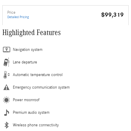
Price
$99,319
Detailed Pricing
Highlighted Features
Navigation system
Lane departure
Automatic temperature control
Emergency communication system
Power moonroof
Premium audio system
Wireless phone connectivity