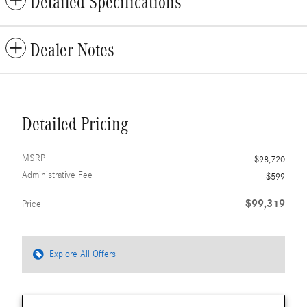
Detailed Specifications
Dealer Notes
Detailed Pricing
MSRP
$98,720
Administrative Fee
$599
$99,319
Price
Explore All Offers