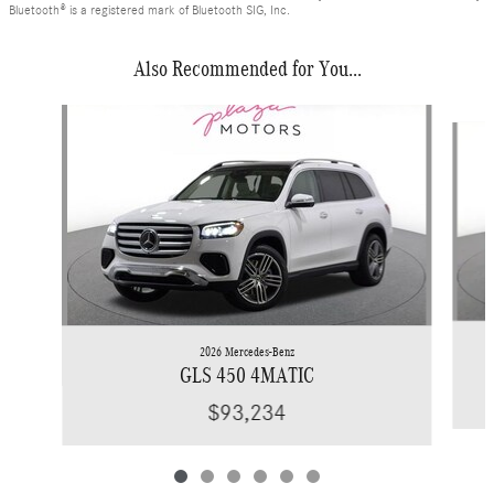
Bluetooth® is a registered mark of Bluetooth SIG, Inc.
Also Recommended for You...
Slide 1 of 6
2026 Mercedes-Benz
GLS 450 4MATIC
$93,234