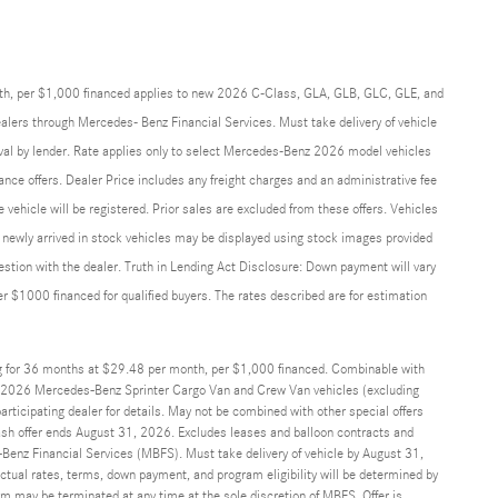
th, per $1,000 financed applies to new 2026 C-Class, GLA, GLB, GLC, GLE, and
alers through Mercedes- Benz Financial Services. Must take delivery of vehicle
roval by lender. Rate applies only to select Mercedes-Benz 2026 model vehicles
ance offers. Dealer Price includes any freight charges and an administrative fee
he vehicle will be registered. Prior sales are excluded from these offers. Vehicles
and newly arrived in stock vehicles may be displayed using stock images provided
uestion with the dealer. Truth in Lending Act Disclosure: Down payment will vary
$1000 financed for qualified buyers. The rates described are for estimation
g for 36 months at $29.48 per month, per $1,000 financed. Combinable with
2026 Mercedes-Benz Sprinter Cargo Van and Crew Van vehicles (excluding
ticipating dealer for details. May not be combined with other special offers
sh offer ends August 31, 2026. Excludes leases and balloon contracts and
Benz Financial Services (MBFS). Must take delivery of vehicle by August 31,
Actual rates, terms, down payment, and program eligibility will be determined by
may be terminated at any time at the sole discretion of MBFS. Offer is