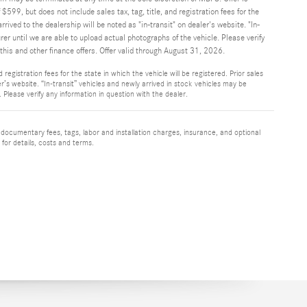
$599, but does not include sales tax, tag, title, and registration fees for the
rrived to the dealership will be noted as "in-transit" on dealer's website. "In-
r until we are able to upload actual photographs of the vehicle. Please verify
his and other finance offers. Offer valid through August 31, 2026.
registration fees for the state in which the vehicle will be registered. Prior sales
r’s website. “In-transit” vehicles and newly arrived in stock vehicles may be
Please verify any information in question with the dealer.
 documentary fees, tags, labor and installation charges, insurance, and optional
for details, costs and terms.