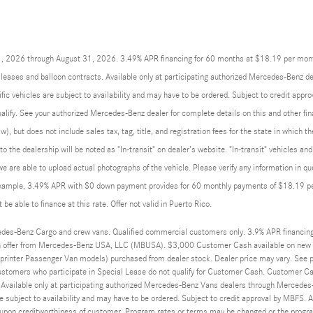
01, 2026 through August 31, 2026. 3.49% APR financing for 60 months at $18.19 per mon
eases and balloon contracts. Available only at participating authorized Mercedes-Benz de
ic vehicles are subject to availability and may have to be ordered. Subject to credit app
qualify. See your authorized Mercedes-Benz dealer for complete details on this and other fin
w), but does not include sales tax, tag, title, and registration fees for the state in which t
 to the dealership will be noted as "In-transit" on dealer's website. "In-transit" vehicles 
we are able to upload actual photographs of the vehicle. Please verify any information in q
example, 3.49% APR with $0 down payment provides for 60 monthly payments of $18.19 per 
be able to finance at this rate. Offer not valid in Puerto Rico.
des-Benz Cargo and crew vans. Qualified commercial customers only. 3.9% APR financin
 offer from Mercedes-Benz USA, LLC (MBUSA). $3,000 Customer Cash available on new 
rinter Passenger Van models) purchased from dealer stock. Dealer price may vary. See par
ustomers who participate in Special Lease do not qualify for Customer Cash. Customer Ca
 Available only at participating authorized Mercedes-Benz Vans dealers through Mercedes-
e subject to availability and may have to be ordered. Subject to credit approval by MBFS. 
on creditworthiness of customer. Program rates or terms may be changed or the program 