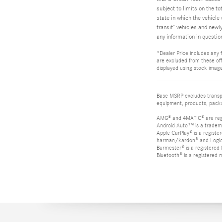
subject to limits on the to
state in which the vehicle 
transit" vehicles and newl
any information in questio
*Dealer Price includes any f
are excluded from these offe
displayed using stock image
Base MSRP excludes transpor
equipment, products, packag
AMG® and 4MATIC® are reg
Android Auto™ is a tradem
Apple CarPlay® is a registe
harman/kardon® and Logic 7
Burmester® is a registere
Bluetooth® is a registered 