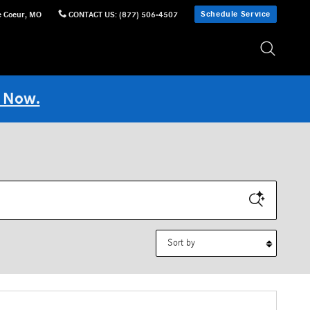
Schedule Service
e Coeur
,
MO
CONTACT US
:
(877) 506-4507
 Now.
Sort by