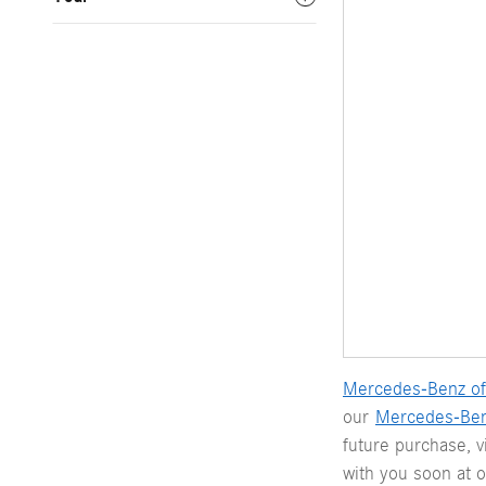
Mercedes-Benz of
our
Mercedes-Be
future purchase, 
with you soon at 