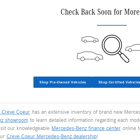
Check Back Soon for More
Shop Pre-Owned Vehicles
Shop Certified Vehicle
 Creve Coeur
has an extensive inventory of brand new Merced
nz showroom
to learn detailed information regarding each model
visit our knowledgeable
Mercedes-Benz finance center
online t
our
Creve Coeur Mercedes-Benz dealership
!