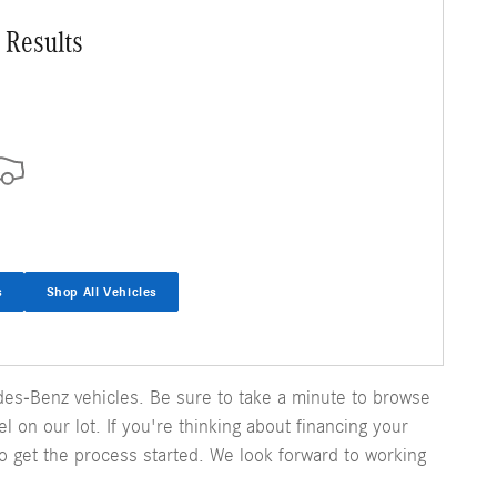
 Results
s
Shop All Vehicles
es-Benz vehicles. Be sure to take a minute to browse
 on our lot. If you're thinking about financing your
o get the process started. We look forward to working