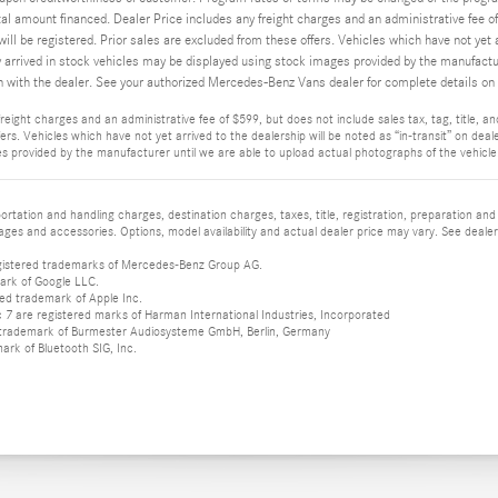
tal amount financed. Dealer Price includes any freight charges and an administrative fee of 
will be registered. Prior sales are excluded from these offers. Vehicles which have not yet a
y arrived in stock vehicles may be displayed using stock images provided by the manufacture
n with the dealer. See your authorized Mercedes-Benz Vans dealer for complete details on t
reight charges and an administrative fee of $599, but does not include sales tax, tag, title, and 
rs. Vehicles which have not yet arrived to the dealership will be noted as “in-transit” on deale
s provided by the manufacturer until we are able to upload actual photographs of the vehicle. 
tation and handling charges, destination charges, taxes, title, registration, preparation and
es and accessories. Options, model availability and actual dealer price may vary. See dealer 
istered trademarks of Mercedes-Benz Group AG.
ark of Google LLC.
red trademark of Apple Inc.
 are registered marks of Harman International Industries, Incorporated
d trademark of Burmester Audiosysteme GmbH, Berlin, Germany
mark of Bluetooth SIG, Inc.