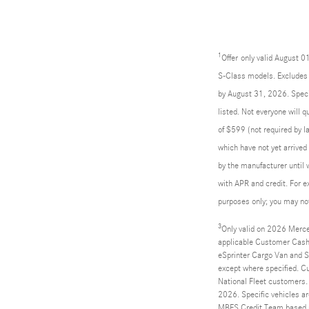
1
Offer
only valid August 
S-Class models. Excludes l
by August 31, 2026. Specif
listed. Not everyone will 
of $599 (not required by la
which have not yet arrived
by the manufacturer until 
with APR and credit. For 
purposes only; you may not 
3
Only valid on 2026 Merce
applicable Customer Cash
eSprinter Cargo Van and Sp
except where specified. C
National Fleet customers.
2026. Specific vehicles ar
MBFS Credit Team based up