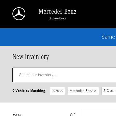
Skip to main content
Mercedes-Benz
of Creve Coeur
Same-
New Inventory
0 Vehicles Matching
2025
Mercedes-Benz
S-Class
Year