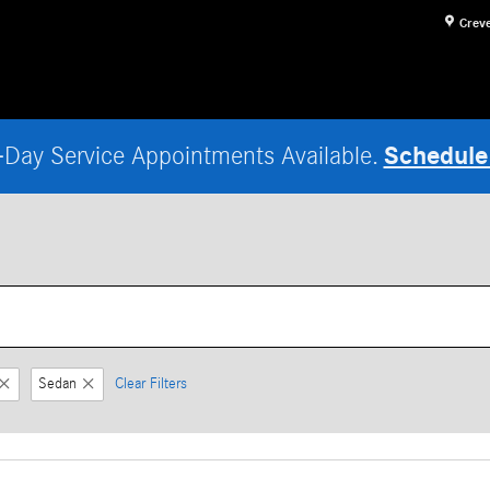
Crev
Schedule
Day Service Appointments Available.
Sedan
Clear Filters