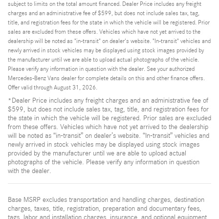
subject to limits on the total amount financed. Dealer Price includes any freight
charges and an administrative fee of $599, but does not include sales tax, tag,
title, and registration fees for the state in which the vehicle will be registered. Prior
sales are excluded from these offers. Vehicles which have not yet arrived to the
dealership will be noted as "in-transit" on dealer's website. "In-transit" vehicles and
newly arrived in stock vehicles may be displayed using stock images provided by
the manufacturer until we are able to upload actual photographs of the vehicle.
Please verify any information in question with the dealer. See your authorized
Mercedes-Benz Vans dealer for complete details on this and other finance offers.
Offer valid through August 31, 2026.
*Dealer Price includes any freight charges and an administrative fee of
$599, but does not include sales tax, tag, title, and registration fees for
the state in which the vehicle will be registered. Prior sales are excluded
from these offers. Vehicles which have not yet arrived to the dealership
will be noted as “in-transit” on dealer’s website. “In-transit” vehicles and
newly arrived in stock vehicles may be displayed using stock images
provided by the manufacturer until we are able to upload actual
photographs of the vehicle. Please verify any information in question
with the dealer.
Base MSRP excludes transportation and handling charges, destination
charges, taxes, title, registration, preparation and documentary fees,
tags, labor and installation charges, insurance, and optional equipment,