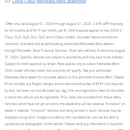
our
Creve Coeur Mercedes-Benz dealership
!
1
Offer
only valid August 01, 2026 through August 31, 2026. 3.49% APR financing
for 60 months at $18.19 per month, per $1,000 financed applies to new 2026 C-
Class, GLA, GLB, GLC, GLE, and S-Class models. Excludes leases and balloon
contracts. Available only at participating authorized Mercedes-Benz dealers
through Mercedes- Benz Financial Services. Must take delivery of vehicle by August
31, 2026. Specific vehicles are subject to availability and may have to be ordered.
Subject to credit approval by lender. Rate applies only to select Mercedes-Benz
2026 model vehicles listed. Not everyone will qualify. See your authorized
Mercedes-Benz dealer for complete details on this and other finance offers. Dealer
Price includes any freight charges and an administrative fee of $599 (not required
by law), but does not include sales tax, tag, title, and registration fees for the state
in which the vehicle will be registered. Prior sales are excluded from these offers.
Vehicles which have not yet arrived to the dealership will be noted as "In-transit" on
dealer's website. "In-transit" vehicles and newly arrived in stock vehicles may be
displayed using stock images provided by the manufacturer until we are able to
upload actual photographs of the vehicle. Please verify any information in question