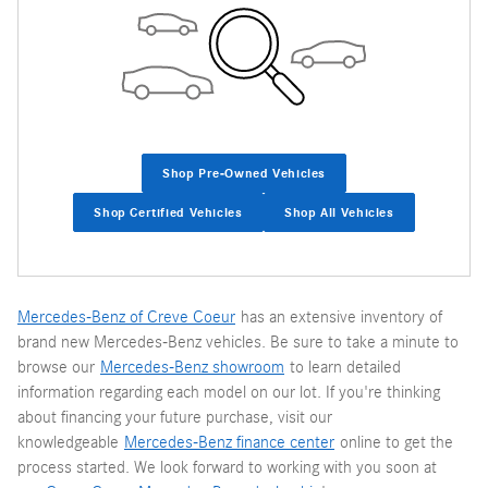
Shop Pre-Owned Vehicles
Shop Certified Vehicles
Shop All Vehicles
Mercedes-Benz of Creve Coeur
has an extensive inventory of
brand new Mercedes-Benz vehicles. Be sure to take a minute to
browse our
Mercedes-Benz showroom
to learn detailed
information regarding each model on our lot. If you're thinking
about financing your future purchase, visit our
knowledgeable
Mercedes-Benz finance center
online to get the
process started. We look forward to working with you soon at