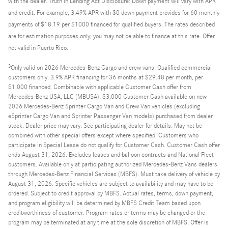
with the dealer. Truth in Lending Act Disclosure: Down payment will vary with APR
and credit. For example, 3.49% APR with $0 down payment provides for 60 monthly
payments of $18.19 per $1000 financed for qualified buyers. The rates described
are for estimation purposes only; you may not be able to finance at this rate. Offer
not valid in Puerto Rico.
3
Only valid on 2026 Mercedes-Benz Cargo and crew vans. Qualified commercial
customers only. 3.9% APR financing for 36 months at $29.48 per month, per
$1,000 financed. Combinable with applicable Customer Cash offer from
Mercedes-Benz USA, LLC (MBUSA). $3,000 Customer Cash available on new
2026 Mercedes-Benz Sprinter Cargo Van and Crew Van vehicles (excluding
eSprinter Cargo Van and Sprinter Passenger Van models) purchased from dealer
stock. Dealer price may vary. See participating dealer for details. May not be
combined with other special offers except where specified. Customers who
participate in Special Lease do not qualify for Customer Cash. Customer Cash offer
ends August 31, 2026. Excludes leases and balloon contracts and National Fleet
customers. Available only at participating authorized Mercedes-Benz Vans dealers
through Mercedes-Benz Financial Services (MBFS). Must take delivery of vehicle by
August 31, 2026. Specific vehicles are subject to availability and may have to be
ordered. Subject to credit approval by MBFS. Actual rates, terms, down payment,
and program eligibility will be determined by MBFS Credit Team based upon
creditworthiness of customer. Program rates or terms may be changed or the
program may be terminated at any time at the sole discretion of MBFS. Offer is