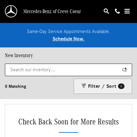
Skip to main content
Mercedes-Benz of Creve Coeur
Same-Day Service Appointments Available.
Schedule Now.
New Inventory
Filter / Sort
0 Matching
4
Check Back Soon for More Results