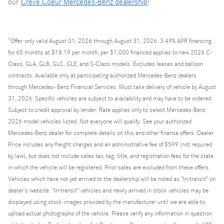
our
Creve Coeur Mercedes-Benz dealership
!
1
Offer
only valid August 01, 2026 through August 31, 2026. 3.49% APR financing
for 60 months at $18.19 per month, per $1,000 financed applies to new 2026 C-
Class, GLA, GLB, GLC, GLE, and S-Class models. Excludes leases and balloon
contracts. Available only at participating authorized Mercedes-Benz dealers
through Mercedes- Benz Financial Services. Must take delivery of vehicle by August
31, 2026. Specific vehicles are subject to availability and may have to be ordered.
Subject to credit approval by lender. Rate applies only to select Mercedes-Benz
2026 model vehicles listed. Not everyone will qualify. See your authorized
Mercedes-Benz dealer for complete details on this and other finance offers. Dealer
Price includes any freight charges and an administrative fee of $599 (not required
by law), but does not include sales tax, tag, title, and registration fees for the state
in which the vehicle will be registered. Prior sales are excluded from these offers.
Vehicles which have not yet arrived to the dealership will be noted as "In-transit" on
dealer's website. "In-transit" vehicles and newly arrived in stock vehicles may be
displayed using stock images provided by the manufacturer until we are able to
upload actual photographs of the vehicle. Please verify any information in question