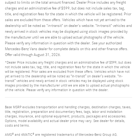
subject to limits on the total amount financed. Dealer Price includes any freight
charges and an administrative fee of $599, but does not include sales tax, tag,
title, and registration fees for the state in which the vehicle will be registered. Prior
sales are excluded from these offers. Vehicles which have not yet arrived to the
dealership will be noted as "in-transit" on dealer's website. "In-transit" vehicles and
newly arrived in stock vehicles may be displayed using stock images provided by
the manufacturer until we are able to upload actual photographs of the vehicle.
Please verify any information in question with the dealer. See your authorized
Mercedes-Benz Vans dealer for complete details on this and other finance offers.
Offer valid through August 31, 2026.
*Dealer Price includes any freight charges and an administrative fee of $599, but does
not include sales tax, tag, title, and registration fees for the state in which the vehicle
will be registered. Prior sales are excluded from these offers. Vehicles which have not
yet arrived to the dealership will be noted as “in-transit” on dealer’s website. “In-
transit” vehicles and newly arrived in stock vehicles may be displayed using stock
images provided by the manufacturer until we are able to upload actual photographs
of the vehicle. Please verify any information in question with the dealer.
Base MSRP excludes transportation and handling charges, destination charges, taxes,
title, registration, preparation and documentary fees, tags, labor and installation
charges, insurance, and optional equipment, products, packages and accessories.
Options, model availability and actual dealer price may vary. See dealer for details,
costs and terms.
AMG® and 4MATIC® are registered trademarks of Mercedes-Benz Group AG.