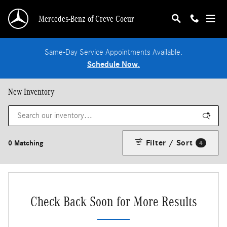
Skip to main content
Mercedes-Benz of Creve Coeur
Same-Day Service Appointments Available.
Schedule Now.
New Inventory
Filter / Sort
0 Matching
4
Check Back Soon for More Results