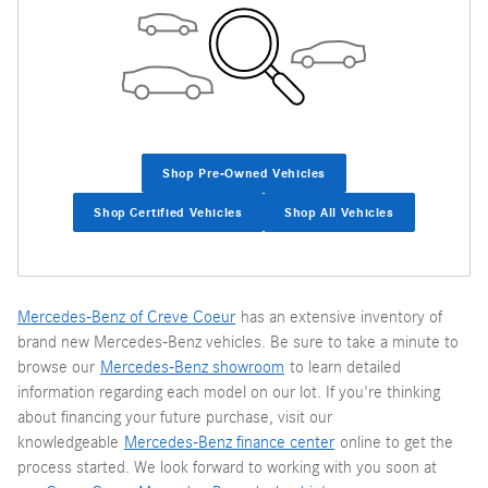
Shop Pre-Owned Vehicles
Shop Certified Vehicles
Shop All Vehicles
Mercedes-Benz of Creve Coeur
has an extensive inventory of
brand new Mercedes-Benz vehicles. Be sure to take a minute to
browse our
Mercedes-Benz showroom
to learn detailed
information regarding each model on our lot. If you're thinking
about financing your future purchase, visit our
knowledgeable
Mercedes-Benz finance center
online to get the
process started. We look forward to working with you soon at