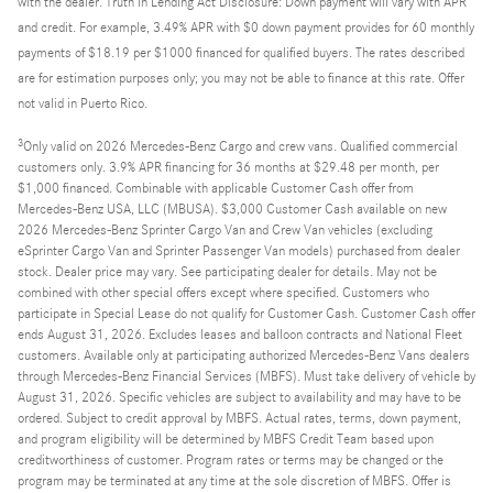
with the dealer. Truth in Lending Act Disclosure: Down payment will vary with APR
and credit. For example, 3.49% APR with $0 down payment provides for 60 monthly
payments of $18.19 per $1000 financed for qualified buyers. The rates described
are for estimation purposes only; you may not be able to finance at this rate. Offer
not valid in Puerto Rico.
3
Only valid on 2026 Mercedes-Benz Cargo and crew vans. Qualified commercial
customers only. 3.9% APR financing for 36 months at $29.48 per month, per
$1,000 financed. Combinable with applicable Customer Cash offer from
Mercedes-Benz USA, LLC (MBUSA). $3,000 Customer Cash available on new
2026 Mercedes-Benz Sprinter Cargo Van and Crew Van vehicles (excluding
eSprinter Cargo Van and Sprinter Passenger Van models) purchased from dealer
stock. Dealer price may vary. See participating dealer for details. May not be
combined with other special offers except where specified. Customers who
participate in Special Lease do not qualify for Customer Cash. Customer Cash offer
ends August 31, 2026. Excludes leases and balloon contracts and National Fleet
customers. Available only at participating authorized Mercedes-Benz Vans dealers
through Mercedes-Benz Financial Services (MBFS). Must take delivery of vehicle by
August 31, 2026. Specific vehicles are subject to availability and may have to be
ordered. Subject to credit approval by MBFS. Actual rates, terms, down payment,
and program eligibility will be determined by MBFS Credit Team based upon
creditworthiness of customer. Program rates or terms may be changed or the
program may be terminated at any time at the sole discretion of MBFS. Offer is