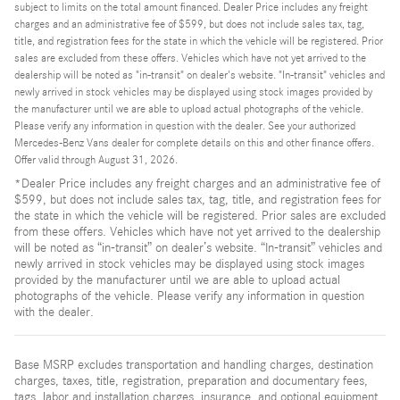
subject to limits on the total amount financed. Dealer Price includes any freight
charges and an administrative fee of $599, but does not include sales tax, tag,
title, and registration fees for the state in which the vehicle will be registered. Prior
sales are excluded from these offers. Vehicles which have not yet arrived to the
dealership will be noted as "in-transit" on dealer's website. "In-transit" vehicles and
newly arrived in stock vehicles may be displayed using stock images provided by
the manufacturer until we are able to upload actual photographs of the vehicle.
Please verify any information in question with the dealer. See your authorized
Mercedes-Benz Vans dealer for complete details on this and other finance offers.
Offer valid through August 31, 2026.
*Dealer Price includes any freight charges and an administrative fee of
$599, but does not include sales tax, tag, title, and registration fees for
the state in which the vehicle will be registered. Prior sales are excluded
from these offers. Vehicles which have not yet arrived to the dealership
will be noted as “in-transit” on dealer’s website. “In-transit” vehicles and
newly arrived in stock vehicles may be displayed using stock images
provided by the manufacturer until we are able to upload actual
photographs of the vehicle. Please verify any information in question
with the dealer.
Base MSRP excludes transportation and handling charges, destination
charges, taxes, title, registration, preparation and documentary fees,
tags, labor and installation charges, insurance, and optional equipment,