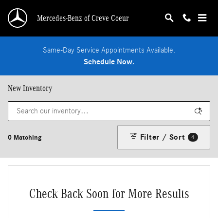
Skip to main content
Mercedes-Benz of Creve Coeur
Same-Day Service Appointments Available.
Schedule Now.
New Inventory
Filter / Sort
0 Matching
4
Check Back Soon for More Results