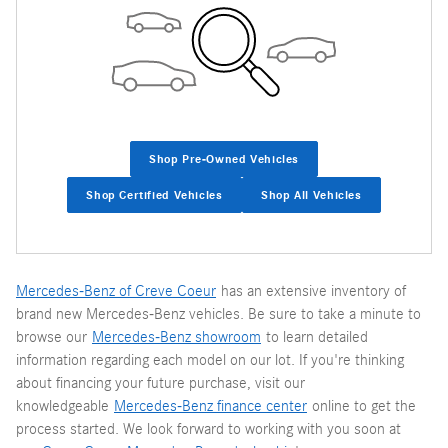
Shop Pre-Owned Vehicles
Shop Certified Vehicles
Shop All Vehicles
Mercedes-Benz of Creve Coeur
has an extensive inventory of
brand new Mercedes-Benz vehicles. Be sure to take a minute to
browse our
Mercedes-Benz showroom
to learn detailed
information regarding each model on our lot. If you're thinking
about financing your future purchase, visit our
knowledgeable
Mercedes-Benz finance center
online to get the
process started. We look forward to working with you soon at