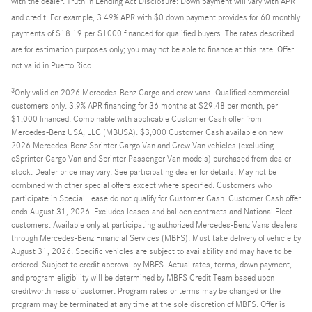
with the dealer. Truth in Lending Act Disclosure: Down payment will vary with APR
and credit. For example, 3.49% APR with $0 down payment provides for 60 monthly
payments of $18.19 per $1000 financed for qualified buyers. The rates described
are for estimation purposes only; you may not be able to finance at this rate. Offer
not valid in Puerto Rico.
3
Only valid on 2026 Mercedes-Benz Cargo and crew vans. Qualified commercial
customers only. 3.9% APR financing for 36 months at $29.48 per month, per
$1,000 financed. Combinable with applicable Customer Cash offer from
Mercedes-Benz USA, LLC (MBUSA). $3,000 Customer Cash available on new
2026 Mercedes-Benz Sprinter Cargo Van and Crew Van vehicles (excluding
eSprinter Cargo Van and Sprinter Passenger Van models) purchased from dealer
stock. Dealer price may vary. See participating dealer for details. May not be
combined with other special offers except where specified. Customers who
participate in Special Lease do not qualify for Customer Cash. Customer Cash offer
ends August 31, 2026. Excludes leases and balloon contracts and National Fleet
customers. Available only at participating authorized Mercedes-Benz Vans dealers
through Mercedes-Benz Financial Services (MBFS). Must take delivery of vehicle by
August 31, 2026. Specific vehicles are subject to availability and may have to be
ordered. Subject to credit approval by MBFS. Actual rates, terms, down payment,
and program eligibility will be determined by MBFS Credit Team based upon
creditworthiness of customer. Program rates or terms may be changed or the
program may be terminated at any time at the sole discretion of MBFS. Offer is