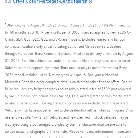
our
Creve Coeur Mercedes-Benz dealership
!
1
Offer
only valid August 01, 2026 through August 31, 2026. 3.49% APR financing
for 60 months at $18.19 per month, per $1,000 financed applies to new 2026 C-
Class, GLA, GLB, GLC, GLE, and S-Class models. Excludes leases and balloon
contracts. Available only at participating authorized Mercedes-Benz dealers
through Mercedes- Benz Financial Services. Must take delivery of vehicle by August
31, 2026. Specific vehicles are subject to availability and may have to be ordered.
Subject to credit approval by lender. Rate applies only to select Mercedes-Benz
2026 model vehicles listed. Not everyone will qualify. See your authorized
Mercedes-Benz dealer for complete details on this and other finance offers. Dealer
Price includes any freight charges and an administrative fee of $599 (not required
by law), but does not include sales tax, tag, title, and registration fees for the state
in which the vehicle will be registered. Prior sales are excluded from these offers.
Vehicles which have not yet arrived to the dealership will be noted as "In-transit" on
dealer's website. "In-transit" vehicles and newly arrived in stock vehicles may be
displayed using stock images provided by the manufacturer until we are able to
upload actual photographs of the vehicle. Please verify any information in question