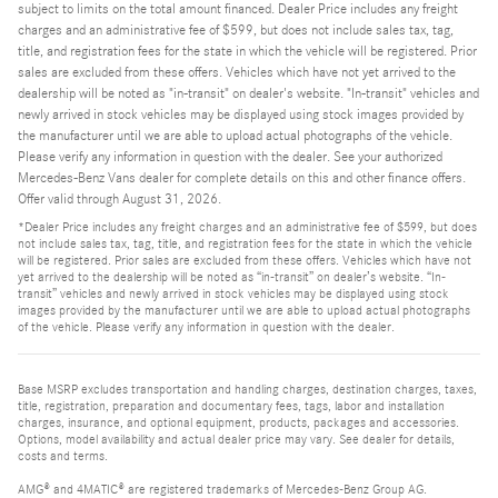
subject to limits on the total amount financed. Dealer Price includes any freight
charges and an administrative fee of $599, but does not include sales tax, tag,
title, and registration fees for the state in which the vehicle will be registered. Prior
sales are excluded from these offers. Vehicles which have not yet arrived to the
dealership will be noted as "in-transit" on dealer's website. "In-transit" vehicles and
newly arrived in stock vehicles may be displayed using stock images provided by
the manufacturer until we are able to upload actual photographs of the vehicle.
Please verify any information in question with the dealer. See your authorized
Mercedes-Benz Vans dealer for complete details on this and other finance offers.
Offer valid through August 31, 2026.
*Dealer Price includes any freight charges and an administrative fee of $599, but does
not include sales tax, tag, title, and registration fees for the state in which the vehicle
will be registered. Prior sales are excluded from these offers. Vehicles which have not
yet arrived to the dealership will be noted as “in-transit” on dealer’s website. “In-
transit” vehicles and newly arrived in stock vehicles may be displayed using stock
images provided by the manufacturer until we are able to upload actual photographs
of the vehicle. Please verify any information in question with the dealer.
Base MSRP excludes transportation and handling charges, destination charges, taxes,
title, registration, preparation and documentary fees, tags, labor and installation
charges, insurance, and optional equipment, products, packages and accessories.
Options, model availability and actual dealer price may vary. See dealer for details,
costs and terms.
AMG® and 4MATIC® are registered trademarks of Mercedes-Benz Group AG.