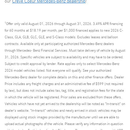
our
Creve Coeur Mercedes-Benz dealership
!
1
Offer
only valid August 01, 2026 through August 31, 2026. 3.49% APR financing
for 60 months at $18.19 per month, per $1,000 financed applies to new 2026 C-
Class, GLA, GLB, GLC, GLE, and S-Class models. Excludes leases and balloon
contracts. Available only at participating authorized Mercedes-Benz dealers
through Mercedes- Benz Financial Services. Must take delivery of vehicle by August
31, 2026. Specific vehicles are subject to availability and may have to be ordered.
Subject to credit approval by lender. Rate applies only to select Mercedes-Benz
2026 model vehicles listed. Not everyone will qualify. See your authorized
Mercedes-Benz dealer for complete details on this and other finance offers. Dealer
Price includes any freight charges and an administrative fee of $599 (not required
by law), but does not include sales tax, tag, title, and registration fees for the state
in which the vehicle will be registered. Prior sales are excluded from these offers.
Vehicles which have not yet arrived to the dealership will be noted as "In-transit" on
dealer's website. "In-transit" vehicles and newly arrived in stock vehicles may be
displayed using stock images provided by the manufacturer until we are able to
upload actual photographs of the vehicle. Please verify any information in question