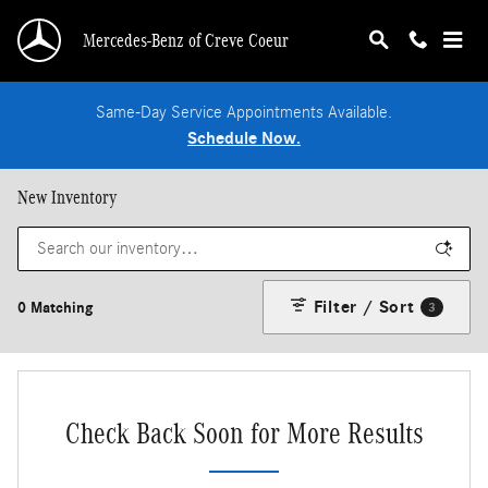
Skip to main content
Mercedes-Benz of Creve Coeur
Same-Day Service Appointments Available.
Schedule Now.
New Inventory
Filter / Sort
0 Matching
3
Check Back Soon for More Results