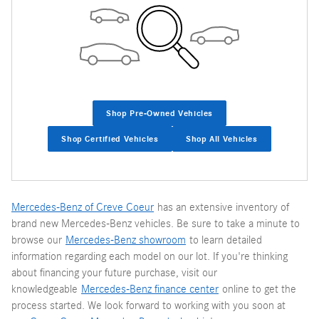
Shop Pre-Owned Vehicles
Shop Certified Vehicles
Shop All Vehicles
Mercedes-Benz of Creve Coeur
has an extensive inventory of
brand new Mercedes-Benz vehicles. Be sure to take a minute to
browse our
Mercedes-Benz showroom
to learn detailed
information regarding each model on our lot. If you're thinking
about financing your future purchase, visit our
knowledgeable
Mercedes-Benz finance center
online to get the
process started. We look forward to working with you soon at