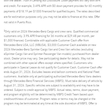
with the dealer. Truth in Lending Act Disclosure: Down payment will vary with APR
and credit. For example, 3.49% APR with $0 down payment provides for 60 monthly
payments of $18.19 per $1000 financed for qualified buyers. The rates described
are for estimation purposes only; you may not be able to finance at this rate. Offer
not valid in Puerto Rico.
3
Only valid on 2026 Mercedes-Benz Cargo and crew vans. Qualified commercial
customers only. 3.9% APR financing for 36 months at $29.48 per month, per
$1,000 financed. Combinable with applicable Customer Cash offer from
Mercedes-Benz USA, LLC (MBUSA). $3,000 Customer Cash available on new
2026 Mercedes-Benz Sprinter Cargo Van and Crew Van vehicles (excluding
eSprinter Cargo Van and Sprinter Passenger Van models) purchased from dealer
stock. Dealer price may vary. See participating dealer for details. May not be
combined with other special offers except where specified. Customers who
participate in Special Lease do not qualify for Customer Cash. Customer Cash offer
ends August 31, 2026. Excludes leases and balloon contracts and National Fleet
customers. Available only at participating authorized Mercedes-Benz Vans dealers
through Mercedes-Benz Financial Services (MBFS). Must take delivery of vehicle by
August 31, 2026. Specific vehicles are subject to availability and may have to be
ordered. Subject to credit approval by MBFS. Actual rates, terms, down payment,
and program eligibility will be determined by MBFS Credit Team based upon
creditworthiness of customer. Program rates or terms may be changed or the
program may be terminated at any time at the sole discretion of MBFS. Offer is