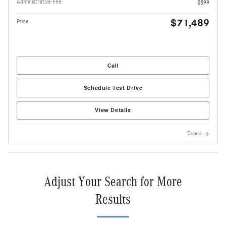
Administrative Fee
$599
$71,489
Price
Call
Schedule Test Drive
View Details
Details
Adjust Your Search for More
Results