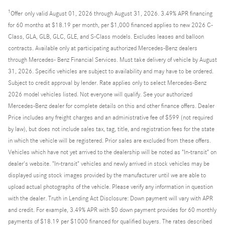
1
Offer
only valid August 01, 2026 through August 31, 2026. 3.49% APR financing
for 60 months at $18.19 per month, per $1,000 financed applies to new 2026 C-
Class, GLA, GLB, GLC, GLE, and S-Class models. Excludes leases and balloon
contracts. Available only at participating authorized Mercedes-Benz dealers
through Mercedes- Benz Financial Services. Must take delivery of vehicle by August
31, 2026. Specific vehicles are subject to availability and may have to be ordered.
Subject to credit approval by lender. Rate applies only to select Mercedes-Benz
2026 model vehicles listed. Not everyone will qualify. See your authorized
Mercedes-Benz dealer for complete details on this and other finance offers. Dealer
Price includes any freight charges and an administrative fee of $599 (not required
by law), but does not include sales tax, tag, title, and registration fees for the state
in which the vehicle will be registered. Prior sales are excluded from these offers.
Vehicles which have not yet arrived to the dealership will be noted as "In-transit" on
dealer's website. "In-transit" vehicles and newly arrived in stock vehicles may be
displayed using stock images provided by the manufacturer until we are able to
upload actual photographs of the vehicle. Please verify any information in question
with the dealer. Truth in Lending Act Disclosure: Down payment will vary with APR
and credit. For example, 3.49% APR with $0 down payment provides for 60 monthly
payments of $18.19 per $1000 financed for qualified buyers. The rates described