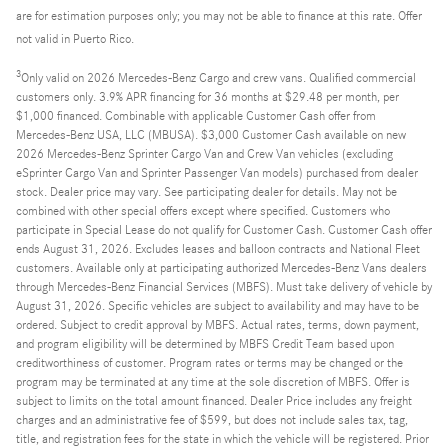
are for estimation purposes only; you may not be able to finance at this rate. Offer
not valid in Puerto Rico.
3
Only valid on 2026 Mercedes-Benz Cargo and crew vans. Qualified commercial
customers only. 3.9% APR financing for 36 months at $29.48 per month, per
$1,000 financed. Combinable with applicable Customer Cash offer from
Mercedes-Benz USA, LLC (MBUSA). $3,000 Customer Cash available on new
2026 Mercedes-Benz Sprinter Cargo Van and Crew Van vehicles (excluding
eSprinter Cargo Van and Sprinter Passenger Van models) purchased from dealer
stock. Dealer price may vary. See participating dealer for details. May not be
combined with other special offers except where specified. Customers who
participate in Special Lease do not qualify for Customer Cash. Customer Cash offer
ends August 31, 2026. Excludes leases and balloon contracts and National Fleet
customers. Available only at participating authorized Mercedes-Benz Vans dealers
through Mercedes-Benz Financial Services (MBFS). Must take delivery of vehicle by
August 31, 2026. Specific vehicles are subject to availability and may have to be
ordered. Subject to credit approval by MBFS. Actual rates, terms, down payment,
and program eligibility will be determined by MBFS Credit Team based upon
creditworthiness of customer. Program rates or terms may be changed or the
program may be terminated at any time at the sole discretion of MBFS. Offer is
subject to limits on the total amount financed. Dealer Price includes any freight
charges and an administrative fee of $599, but does not include sales tax, tag,
title, and registration fees for the state in which the vehicle will be registered. Prior