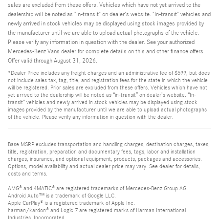
sales are excluded from these offers. Vehicles which have not yet arrived to the
dealership will be noted as "in-transit" on dealer's website. "In-transit" vehicles and
newly arrived in stock vehicles may be displayed using stock images provided by
the manufacturer until we are able to upload actual photographs of the vehicle.
Please verify any information in question with the dealer. See your authorized
Mercedes-Benz Vans dealer for complete details on this and other finance offers.
Offer valid through August 31, 2026.
*Dealer Price includes any freight charges and an administrative fee of $599, but does
not include sales tax, tag, title, and registration fees for the state in which the vehicle
will be registered. Prior sales are excluded from these offers. Vehicles which have not
yet arrived to the dealership will be noted as “in-transit” on dealer’s website. “In-
transit” vehicles and newly arrived in stock vehicles may be displayed using stock
images provided by the manufacturer until we are able to upload actual photographs
of the vehicle. Please verify any information in question with the dealer.
Base MSRP excludes transportation and handling charges, destination charges, taxes,
title, registration, preparation and documentary fees, tags, labor and installation
charges, insurance, and optional equipment, products, packages and accessories.
Options, model availability and actual dealer price may vary. See dealer for details,
costs and terms.
AMG® and 4MATIC® are registered trademarks of Mercedes-Benz Group AG.
Android Auto™ is a trademark of Google LLC.
Apple CarPlay® is a registered trademark of Apple Inc.
harman/kardon® and Logic 7 are registered marks of Harman International
Industries, Incorporated