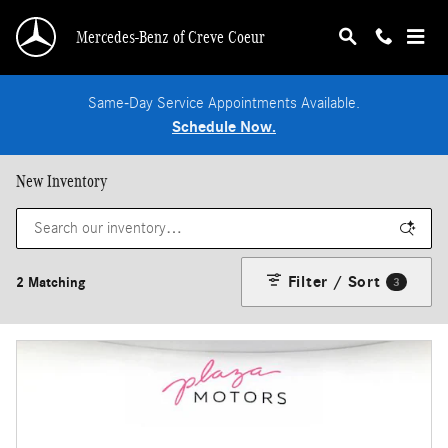
Skip to main content
Mercedes-Benz of Creve Coeur
Same-Day Service Appointments Available.
Schedule Now.
New Inventory
Filter / Sort
2 Matching
3