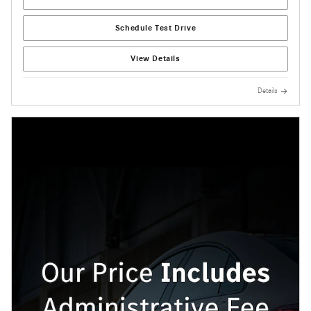
Schedule Test Drive
View Details
Details