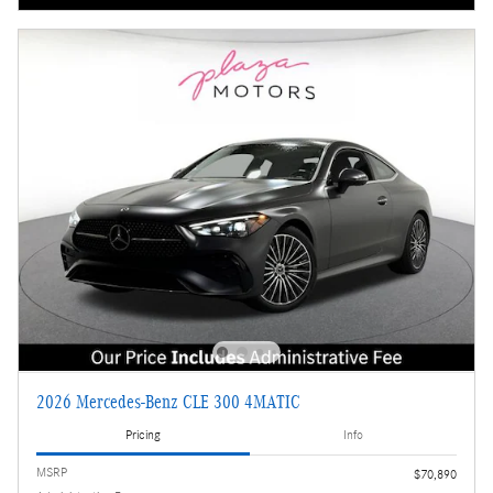
2026 Mercedes-Benz CLE 300 4MATIC
Pricing
Info
MSRP
$70,890