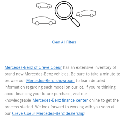
Clear All Filters
Mercedes-Benz of Creve Coeur
has an extensive inventory of
brand new Mercedes-Benz vehicles. Be sure to take a minute to
browse our
Mercedes-Benz showroom
to learn detailed
information regarding each model on our lot. If you're thinking
about financing your future purchase, visit our
knowledgeable
Mercedes-Benz finance center
online to get the
process started. We look forward to working with you soon at
our
Creve Coeur Mercedes-Benz dealership
!