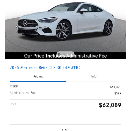
2026 Mercedes-Benz CLE 300 4MATIC
Pricing
Info
MSRP
$61,490
Administrative Fee
$599
$62,089
Price
Call