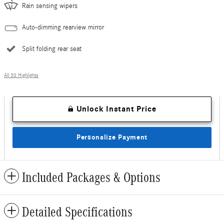
Rain sensing wipers
Auto-dimming rearview mirror
Split folding rear seat
All 30 Highlights
Unlock Instant Price
Personalize Payment
Included Packages & Options
Detailed Specifications