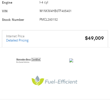
Engine
I-4 cyl
VIN
W1NKM4HB0TF465401
Stock Number
PMCL260152
Internet Price
$49,009
Detailed Pricing