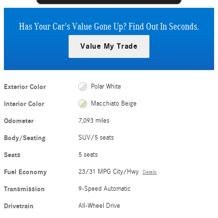
Has Your Car's Value Gone Up?
Find Out In Seconds.
Value My Trade
Exterior Color
Polar White
Interior Color
Macchiato Beige
Odometer
7,093 miles
Body/Seating
SUV/5 seats
Seats
5 seats
Fuel Economy
23/31 MPG City/Hwy
Details
Transmission
9-Speed Automatic
Drivetrain
All-Wheel Drive