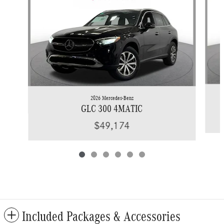
2026 Mercedes-Benz
GLC 300 4MATIC
$49,174
Included Packages & Accessories