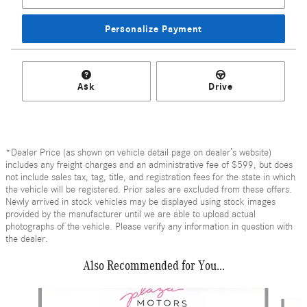
Personalize Payment
Ask
Drive
*Dealer Price (as shown on vehicle detail page on dealer’s website)
includes any freight charges and an administrative fee of $599, but does
not include sales tax, tag, title, and registration fees for the state in which
the vehicle will be registered. Prior sales are excluded from these offers.
Newly arrived in stock vehicles may be displayed using stock images
provided by the manufacturer until we are able to upload actual
photographs of the vehicle. Please verify any information in question with
the dealer.
Also Recommended for You...
Slide 1 of 6