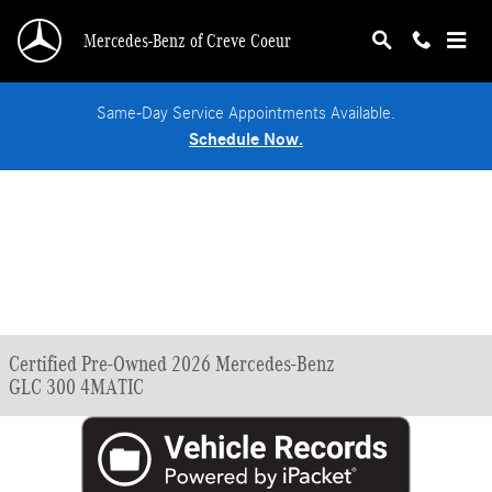
Skip to main content
Mercedes-Benz of Creve Coeur
Same-Day Service Appointments Available.
Schedule Now.
Certified Pre-Owned 2026 Mercedes-Benz
GLC 300 4MATIC