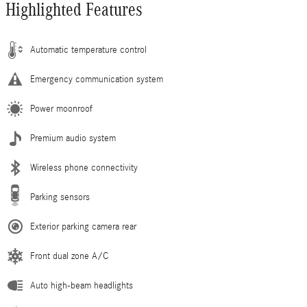
Highlighted Features
Automatic temperature control
Emergency communication system
Power moonroof
Premium audio system
Wireless phone connectivity
Parking sensors
Exterior parking camera rear
Front dual zone A/C
Auto high-beam headlights