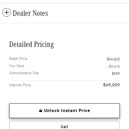
Dealer Notes
Detailed Pricing
Retail Price
$54,820
You Save
- $6,410
Administrative Fee
$599
$49,009
Internet Price
Unlock Instant Price
Call